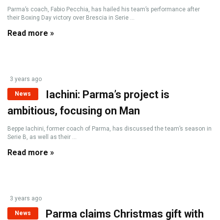
Parma’s coach, Fabio Pecchia, has hailed his team’s performance after
their Boxing Day victory over Brescia in Serie ...
Read more »
3 years ago
Iachini: Parma’s project is
News
ambitious, focusing on Man
Beppe Iachini, former coach of Parma, has discussed the team’s season in
Serie B, as well as their ...
Read more »
3 years ago
Parma claims Christmas gift with
News