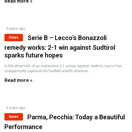
Read more »
3 years ago
Serie B – Lecco’s Bonazzoli
News
remedy works: 2-1 win against Sudtirol
sparks future hopes
In the aftermath of an impressive 2-1 victory against Sudtirol, Lecco has
unexpectedly captured the football world’s attention. ...
Read more »
3 years ago
Parma, Pecchia: Today a Beautiful
News
Performance