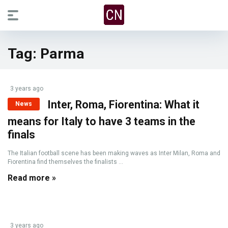
Tag:
Parma
3 years ago
Inter, Roma, Fiorentina: What it
News
means for Italy to have 3 teams in the
finals
The Italian football scene has been making waves as Inter Milan, Roma and
Fiorentina find themselves the finalists ...
Read more »
3 years ago