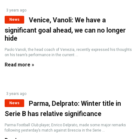
3 years ago
Venice, Vanoli: We have a
News
significant goal ahead, we can no longer
hide
Paolo Vanoli, the head coach of Venezia, recently expressed his thoughts
on his team’s performance in the current ...
Read more »
3 years ago
Parma, Delprato: Winter title in
News
Serie B has relative significance
Parma Football Club player, Enrico Delprato, made some major remarks
following yesterday’s match against Brescia in the Serie ...