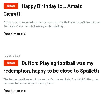
Happy Birthday to… Amato
News
Ciciretti
Celebrations are in order as creative Italian footballer Amato Ciciretti turns
30 today. Known for his flamboyant footballing ...
Read more »
3 years ago
Buffon: Playing football was my
News
redemption, happy to be close to Spalletti
The former goalkeeper of Juventus, Parma and Italy, Gianluigi Buffon, has
commented on a range of topics, from ...
Read more »