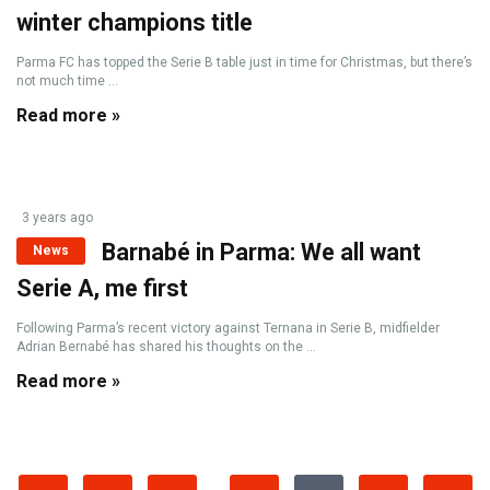
winter champions title
Parma FC has topped the Serie B table just in time for Christmas, but there’s
not much time ...
Read more »
3 years ago
Barnabé in Parma: We all want
News
Serie A, me first
Following Parma’s recent victory against Ternana in Serie B, midfielder
Adrian Bernabé has shared his thoughts on the ...
Read more »