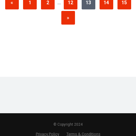
«
1
2
…
12
13
14
15
»
© Copyright 2024
Privacy Policy
Terms & Conditions