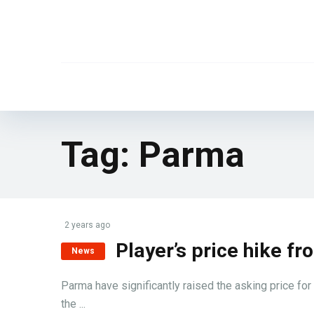
Tag:
Parma
2 years ago
Player’s price hike 
News
Parma have significantly raised the asking price for
the ...