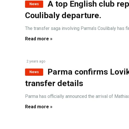
A top English club rep
News
Coulibaly departure.
The transfer saga involving Parma’s Coulibaly has fina
Read more »
2 years ago
Parma confirms Lovik 
News
transfer details
Parma has officially announced the arrival of Mathias
Read more »