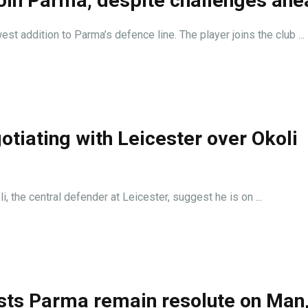
 join Parma, despite challenges ah
 addition to Parma’s defence line. The player joins the club ...
tiating with Leicester over Okoli
 the central defender at Leicester, suggest he is on ...
ts Parma remain resolute on Man