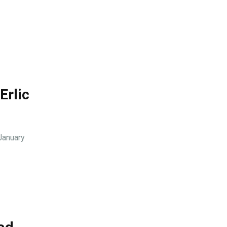
Erlic
January