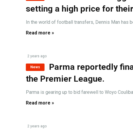
setting a high price for their
In the world of football transfers, Dennis Man has be
Read more »
2 years ago
Parma reportedly fina
News
the Premier League.
Parma is gearing up to bid farewell to Woyo Coulibal
Read more »
2 years ago