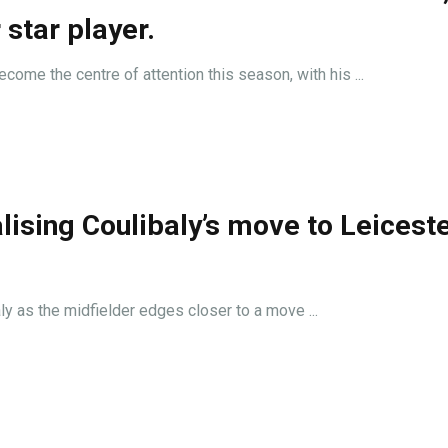
 star player.
come the centre of attention this season, with his ...
lising Coulibaly’s move to Leiceste
y as the midfielder edges closer to a move ...