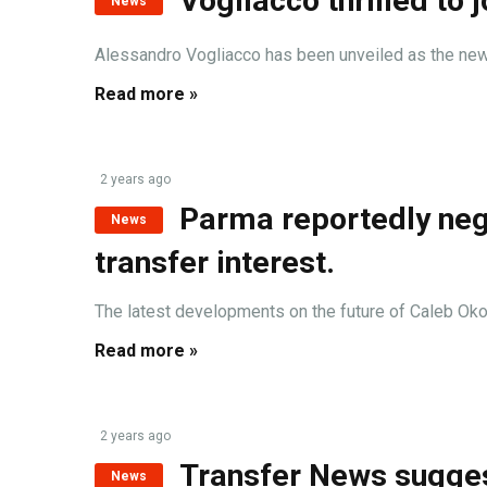
Vogliacco thrilled to
News
Alessandro Vogliacco has been unveiled as the newest
Read more »
2 years ago
Parma reportedly nego
News
transfer interest.
The latest developments on the future of Caleb Okoli,
Read more »
2 years ago
Transfer News sugges
News