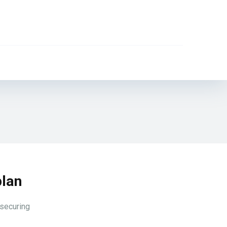
plan
 securing