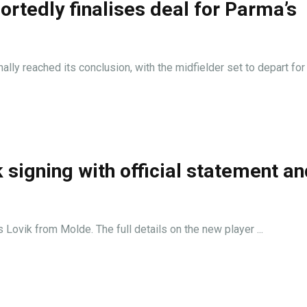
ortedly finalises deal for Parma’s
lly reached its conclusion, with the midfielder set to depart for .
signing with official statement an
 Lovik from Molde. The full details on the new player ...