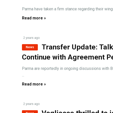
Parma have taken a firm stance regarding their winge
Read more »
2 years ago
Transfer Update: Tal
News
Continue with Agreement P
Parma are reportedly in ongoing discussions with Bo
...
Read more »
2 years ago