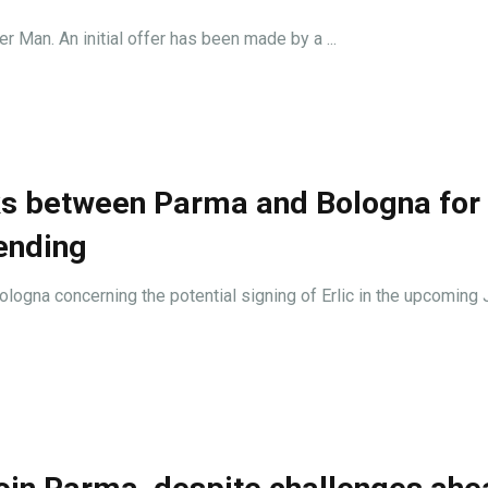
r Man. An initial offer has been made by a ...
ks between Parma and Bologna for 
ending
logna concerning the potential signing of Erlic in the upcoming 