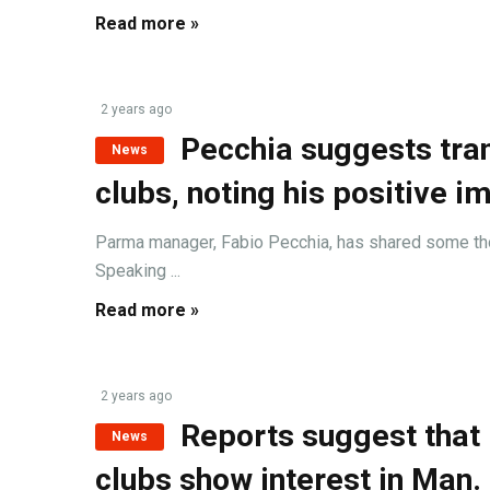
Read more »
2 years ago
Pecchia suggests tra
News
clubs, noting his positive i
Parma manager, Fabio Pecchia, has shared some thoug
Speaking ...
Read more »
2 years ago
Reports suggest that 
News
clubs show interest in Man.