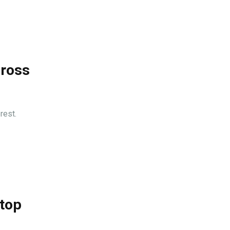
cross
rest.
 top