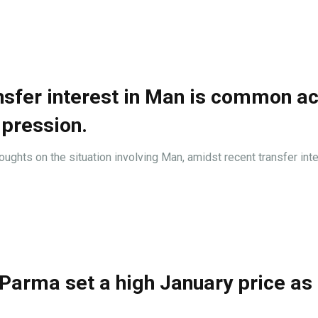
nsfer interest in Man is common a
mpression.
hts on the situation involving Man, amidst recent transfer inte
Parma set a high January price as