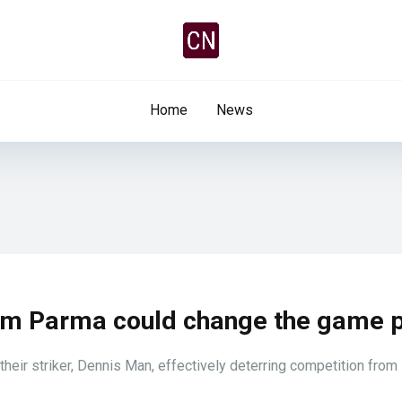
Home
News
from Parma could change the game 
 their striker, Dennis Man, effectively deterring competition from