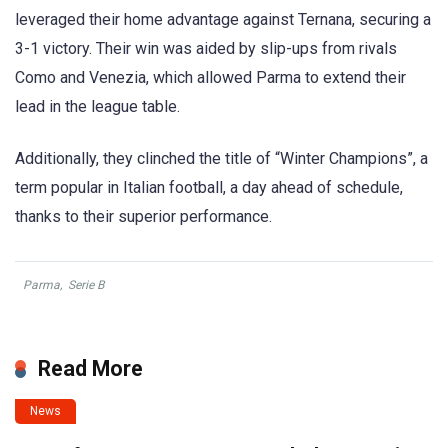
leveraged their home advantage against Ternana, securing a
3-1 victory. Their win was aided by slip-ups from rivals
Como and Venezia, which allowed Parma to extend their
lead in the league table.
Additionally, they clinched the title of “Winter Champions”, a
term popular in Italian football, a day ahead of schedule,
thanks to their superior performance.
Parma
,
Serie B
Read More
News