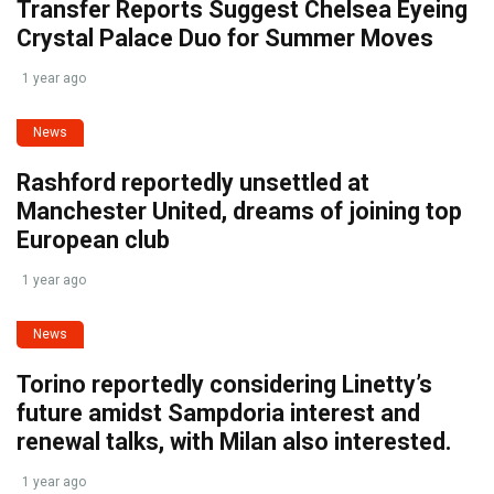
Transfer Reports Suggest Chelsea Eyeing
Crystal Palace Duo for Summer Moves
1 year ago
News
Rashford reportedly unsettled at
Manchester United, dreams of joining top
European club
1 year ago
News
Torino reportedly considering Linetty’s
future amidst Sampdoria interest and
renewal talks, with Milan also interested.
1 year ago