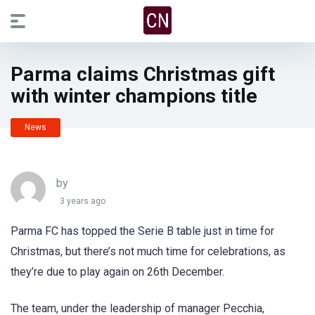
Parma claims Christmas gift
with winter champions title
News
by
3 years ago
Parma FC has topped the Serie B table just in time for
Christmas, but there’s not much time for celebrations, as
they’re due to play again on 26th December.
The team, under the leadership of manager Pecchia,