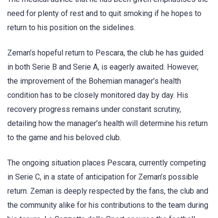
need for plenty of rest and to quit smoking if he hopes to
return to his position on the sidelines.
Zeman’s hopeful return to Pescara, the club he has guided
in both Serie B and Serie A, is eagerly awaited. However,
the improvement of the Bohemian manager’s health
condition has to be closely monitored day by day. His
recovery progress remains under constant scrutiny,
detailing how the manager’s health will determine his return
to the game and his beloved club.
The ongoing situation places Pescara, currently competing
in Serie C, in a state of anticipation for Zeman’s possible
return. Zeman is deeply respected by the fans, the club and
the community alike for his contributions to the team during