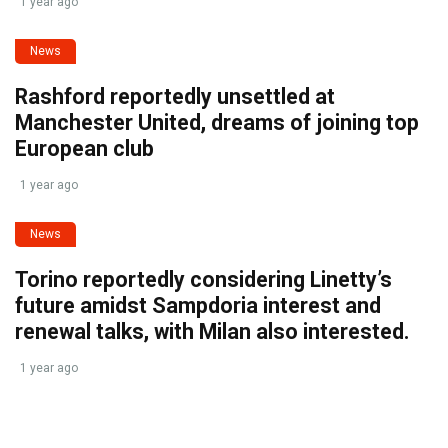
1 year ago
News
Rashford reportedly unsettled at
Manchester United, dreams of joining top
European club
1 year ago
News
Torino reportedly considering Linetty’s
future amidst Sampdoria interest and
renewal talks, with Milan also interested.
1 year ago