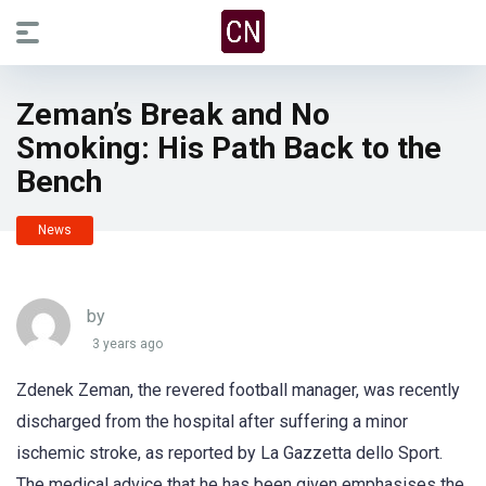
Zeman’s Break and No
Smoking: His Path Back to the
Bench
News
by
3 years ago
Zdenek Zeman, the revered football manager, was recently
discharged from the hospital after suffering a minor
ischemic stroke, as reported by La Gazzetta dello Sport.
The medical advice that he has been given emphasises the