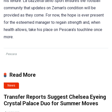
his tenure. La Gazzetta dello Sport ensures the football
community that updates on Zeman’s condition will be
provided as they come. For now, the hope is ever present
for the esteemed manager to regain strength and, when
health allows, take his place on Pescara’s touchline once
more.
Pescara
Read More
News
Transfer Reports Suggest Chelsea Eyeing
Crystal Palace Duo for Summer Moves