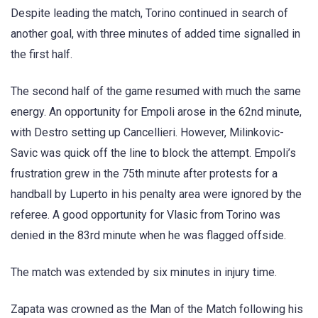
Despite leading the match, Torino continued in search of
another goal, with three minutes of added time signalled in
the first half.
The second half of the game resumed with much the same
energy. An opportunity for Empoli arose in the 62nd minute,
with Destro setting up Cancellieri. However, Milinkovic-
Savic was quick off the line to block the attempt. Empoli’s
frustration grew in the 75th minute after protests for a
handball by Luperto in his penalty area were ignored by the
referee. A good opportunity for Vlasic from Torino was
denied in the 83rd minute when he was flagged offside.
The match was extended by six minutes in injury time.
Zapata was crowned as the Man of the Match following his