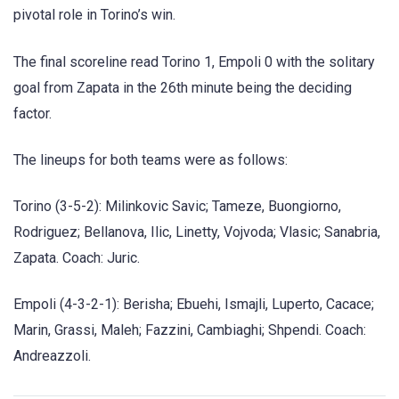
pivotal role in Torino’s win.
The final scoreline read Torino 1, Empoli 0 with the solitary
goal from Zapata in the 26th minute being the deciding
factor.
The lineups for both teams were as follows:
Torino (3-5-2): Milinkovic Savic; Tameze, Buongiorno,
Rodriguez; Bellanova, Ilic, Linetty, Vojvoda; Vlasic; Sanabria,
Zapata. Coach: Juric.
Empoli (4-3-2-1): Berisha; Ebuehi, Ismajli, Luperto, Cacace;
Marin, Grassi, Maleh; Fazzini, Cambiaghi; Shpendi. Coach:
Andreazzoli.