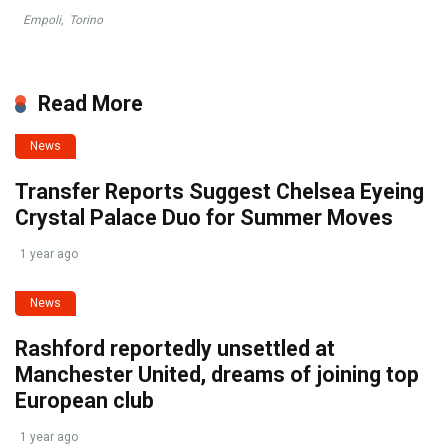
Empoli
,
Torino
Read More
News
Transfer Reports Suggest Chelsea Eyeing
Crystal Palace Duo for Summer Moves
1 year ago
News
Rashford reportedly unsettled at
Manchester United, dreams of joining top
European club
1 year ago