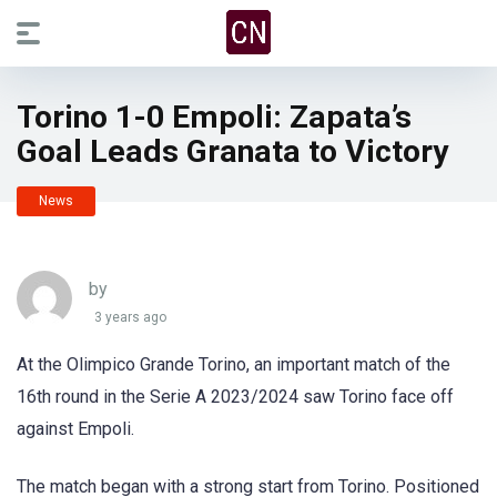
Torino 1-0 Empoli: Zapata’s
Goal Leads Granata to Victory
News
by
3 years ago
At the Olimpico Grande Torino, an important match of the
16th round in the Serie A 2023/2024 saw Torino face off
against Empoli.
The match began with a strong start from Torino. Positioned