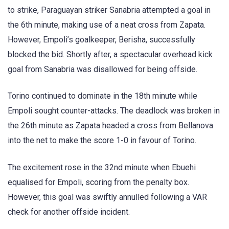
to strike, Paraguayan striker Sanabria attempted a goal in
the 6th minute, making use of a neat cross from Zapata.
However, Empoli’s goalkeeper, Berisha, successfully
blocked the bid. Shortly after, a spectacular overhead kick
goal from Sanabria was disallowed for being offside.
Torino continued to dominate in the 18th minute while
Empoli sought counter-attacks. The deadlock was broken in
the 26th minute as Zapata headed a cross from Bellanova
into the net to make the score 1-0 in favour of Torino.
The excitement rose in the 32nd minute when Ebuehi
equalised for Empoli, scoring from the penalty box.
However, this goal was swiftly annulled following a VAR
check for another offside incident.