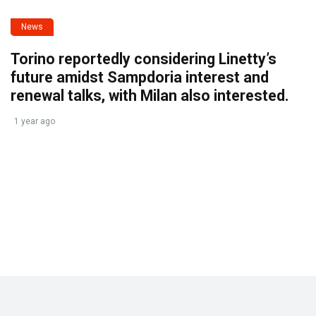
News
Torino reportedly considering Linetty’s
future amidst Sampdoria interest and
renewal talks, with Milan also interested.
1 year ago