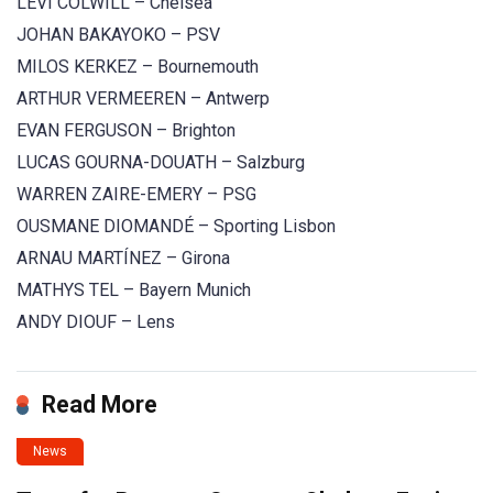
LEVI COLWILL – Chelsea
JOHAN BAKAYOKO – PSV
MILOS KERKEZ – Bournemouth
ARTHUR VERMEEREN – Antwerp
EVAN FERGUSON – Brighton
LUCAS GOURNA-DOUATH – Salzburg
WARREN ZAIRE-EMERY – PSG
OUSMANE DIOMANDÉ – Sporting Lisbon
ARNAU MARTÍNEZ – Girona
MATHYS TEL – Bayern Munich
ANDY DIOUF – Lens
Read More
News