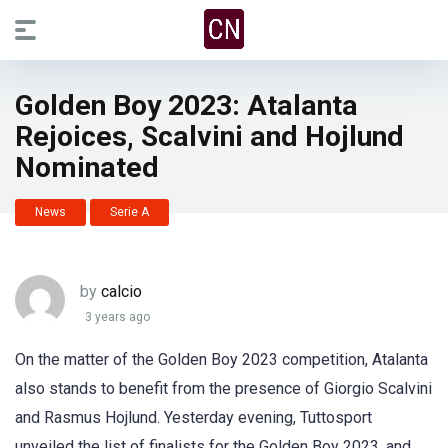
Golden Boy 2023: Atalanta
Rejoices, Scalvini and Hojlund
Nominated
News
Serie A
by
calcio
3 years ago
On the matter of the Golden Boy 2023 competition, Atalanta
also stands to benefit from the presence of Giorgio Scalvini
and Rasmus Hojlund. Yesterday evening, Tuttosport
unveiled the list of finalists for the Golden Boy 2023, and