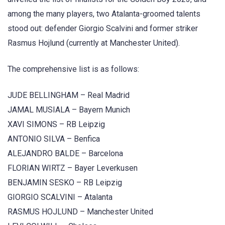
among the many players, two Atalanta-groomed talents
stood out: defender Giorgio Scalvini and former striker
Rasmus Hojlund (currently at Manchester United).
The comprehensive list is as follows:
JUDE BELLINGHAM – Real Madrid
JAMAL MUSIALA – Bayern Munich
XAVI SIMONS – RB Leipzig
ANTONIO SILVA – Benfica
ALEJANDRO BALDE – Barcelona
FLORIAN WIRTZ – Bayer Leverkusen
BENJAMIN SESKO – RB Leipzig
GIORGIO SCALVINI – Atalanta
RASMUS HOJLUND – Manchester United