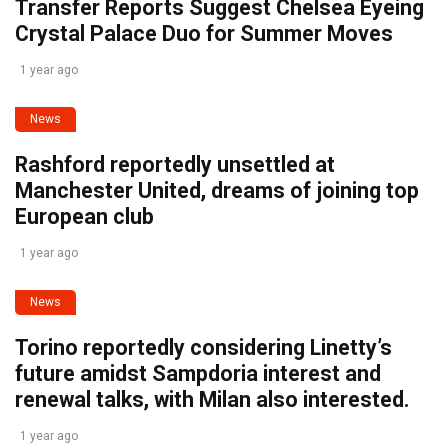
Transfer Reports Suggest Chelsea Eyeing
Crystal Palace Duo for Summer Moves
1 year ago
News
Rashford reportedly unsettled at
Manchester United, dreams of joining top
European club
1 year ago
News
Torino reportedly considering Linetty’s
future amidst Sampdoria interest and
renewal talks, with Milan also interested.
1 year ago