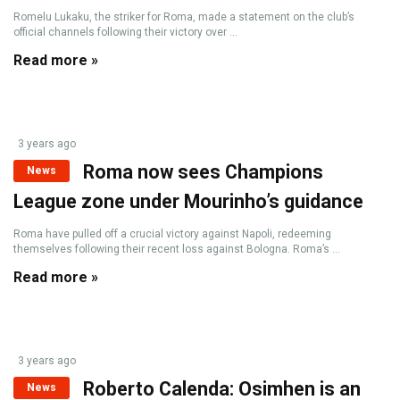
Romelu Lukaku, the striker for Roma, made a statement on the club’s
official channels following their victory over ...
Read more »
3 years ago
Roma now sees Champions
News
League zone under Mourinho’s guidance
Roma have pulled off a crucial victory against Napoli, redeeming
themselves following their recent loss against Bologna. Roma’s ...
Read more »
3 years ago
Roberto Calenda: Osimhen is an
News