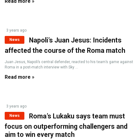
Read more »
3 years ago
Napoli’s Juan Jesus: Incidents
News
affected the course of the Roma match
Juan Jesus, Napoli’s central defender, reacted to his team’s game against
Roma in a post-match interview with Sky ...
Read more »
3 years ago
Roma’s Lukaku says team must
News
focus on outperforming challengers and
aim to win every match