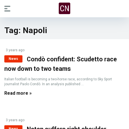
Tag:
Napoli
3 years ago
Condò confident: Scudetto race
News
now down to two teams
Italian football is becoming a two-horse race, according to Sky Sport
journalist Paolo Condò. In an analysis published ...
Read more »
3 years ago
News