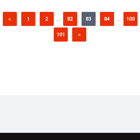
«
1
2
…
82
83
84
…
100
101
»