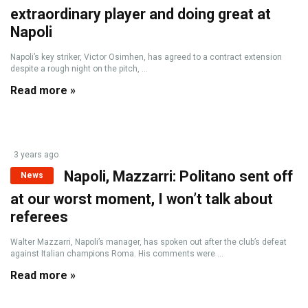
extraordinary player and doing great at
Napoli
Napoli’s key striker, Victor Osimhen, has agreed to a contract extension
despite a rough night on the pitch, ...
Read more »
3 years ago
Napoli, Mazzarri: Politano sent off
News
at our worst moment, I won’t talk about
referees
Walter Mazzarri, Napoli’s manager, has spoken out after the club’s defeat
against Italian champions Roma. His comments were ...
Read more »