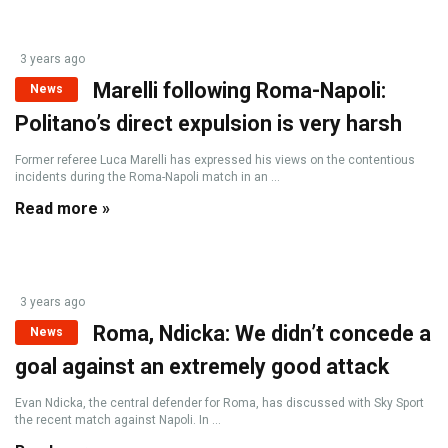
3 years ago
Marelli following Roma-Napoli:
News
Politano’s direct expulsion is very harsh
Former referee Luca Marelli has expressed his views on the contentious
incidents during the Roma-Napoli match in an ...
Read more »
3 years ago
Roma, Ndicka: We didn’t concede a
News
goal against an extremely good attack
Evan Ndicka, the central defender for Roma, has discussed with Sky Sport
the recent match against Napoli. In ...