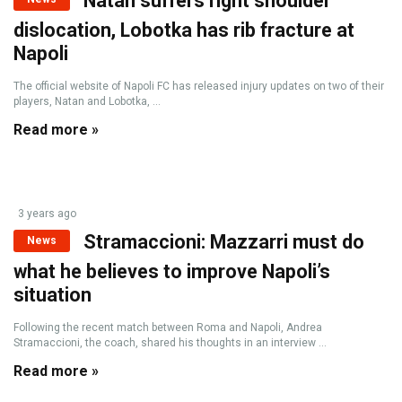
Natan suffers right shoulder
dislocation, Lobotka has rib fracture at
Napoli
The official website of Napoli FC has released injury updates on two of their
players, Natan and Lobotka, ...
Read more »
3 years ago
Stramaccioni: Mazzarri must do
News
what he believes to improve Napoli’s
situation
Following the recent match between Roma and Napoli, Andrea
Stramaccioni, the coach, shared his thoughts in an interview ...
Read more »