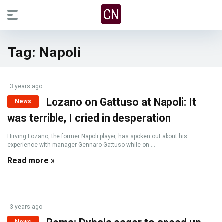
Tag:
Napoli
3 years ago
Lozano on Gattuso at Napoli: It
News
was terrible, I cried in desperation
Hirving Lozano, the former Napoli player, has spoken out about his
experience with manager Gennaro Gattuso while on ...
Read more »
3 years ago
News