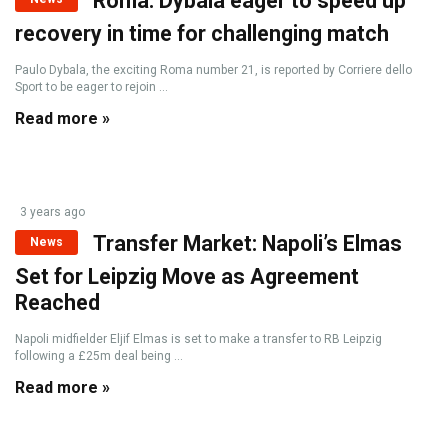
Roma: Dybala eager to speed up
recovery in time for challenging match
Paulo Dybala, the exciting Roma number 21, is reported by Corriere dello
Sport to be eager to rejoin ...
Read more »
3 years ago
Transfer Market: Napoli’s Elmas
News
Set for Leipzig Move as Agreement
Reached
Napoli midfielder Eljif Elmas is set to make a transfer to RB Leipzig
following a £25m deal being ...
Read more »