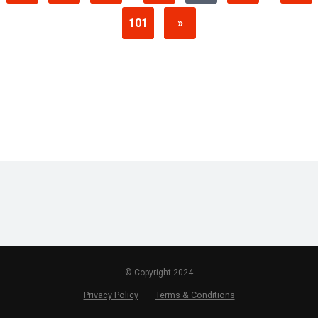
101
»
© Copyright 2024
Privacy Policy
Terms & Conditions