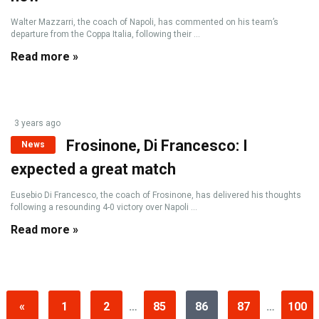
Walter Mazzarri, the coach of Napoli, has commented on his team’s
departure from the Coppa Italia, following their ...
Read more »
3 years ago
Frosinone, Di Francesco: I
News
expected a great match
Eusebio Di Francesco, the coach of Frosinone, has delivered his thoughts
following a resounding 4-0 victory over Napoli ...
Read more »
«
1
2
…
85
86
87
…
100