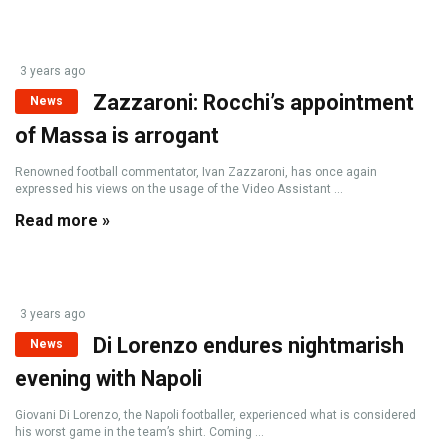
3 years ago
Zazzaroni: Rocchi’s appointment
News
of Massa is arrogant
Renowned football commentator, Ivan Zazzaroni, has once again
expressed his views on the usage of the Video Assistant ...
Read more »
3 years ago
Di Lorenzo endures nightmarish
News
evening with Napoli
Giovani Di Lorenzo, the Napoli footballer, experienced what is considered
his worst game in the team’s shirt. Coming ...