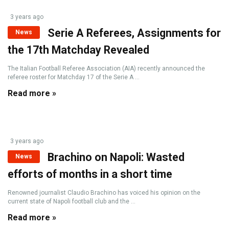
3 years ago
Serie A Referees, Assignments for
News
the 17th Matchday Revealed
The Italian Football Referee Association (AIA) recently announced the
referee roster for Matchday 17 of the Serie A ...
Read more »
3 years ago
Brachino on Napoli: Wasted
News
efforts of months in a short time
Renowned journalist Claudio Brachino has voiced his opinion on the
current state of Napoli football club and the ...
Read more »