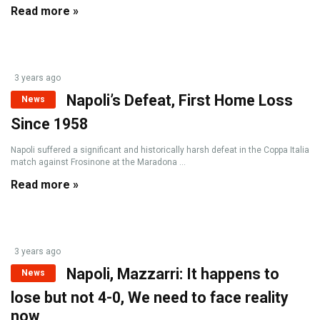
Read more »
3 years ago
Napoli’s Defeat, First Home Loss
News
Since 1958
Napoli suffered a significant and historically harsh defeat in the Coppa Italia
match against Frosinone at the Maradona ...
Read more »
3 years ago
Napoli, Mazzarri: It happens to
News
lose but not 4-0, We need to face reality
now