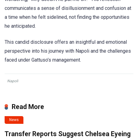
communicates a sense of disillusionment and confusion at
a time when he felt sidelined, not finding the opportunities
he anticipated.
This candid disclosure offers an insightful and emotional
perspective into his journey with Napoli and the challenges
faced under Gattuso’s management.
Napoli
Read More
News
Transfer Reports Suggest Chelsea Eyeing