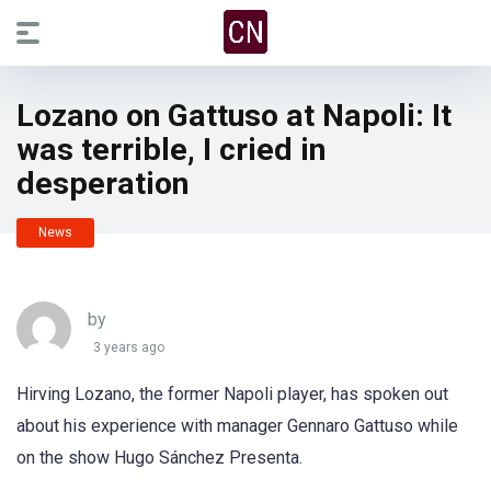
Lozano on Gattuso at Napoli: It
was terrible, I cried in
desperation
News
by
3 years ago
Hirving Lozano, the former Napoli player, has spoken out
about his experience with manager Gennaro Gattuso while
on the show Hugo Sánchez Presenta.