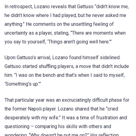
In retrospect, Lozano reveals that Gattuso “didn’t know me,
he didn’t know where I had played, but he never asked me
anything.” He comments on the unsettling feeling of
uncertainty as a player, stating, “There are moments when
you say to yourself, ‘Things aren’t going well here.'”
Upon Gattuso’s arrival, Lozano found himself sidelined.
Gattuso started shuffling players, a move that didn’t include
him. “I was on the bench and that’s when I said to myself,
‘Something’s up.'”
That particular year was an excruciatingly difficult phase for
the former Napoli player. Lozano shared that he “cried
desperately with my wife.” It was a time of frustration and
questioning – comparing his skills with others and
wondering, “Why doesn’t he put me on?” His reflection