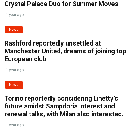
Crystal Palace Duo for Summer Moves
1 year ago
News
Rashford reportedly unsettled at
Manchester United, dreams of joining top
European club
1 year ago
News
Torino reportedly considering Linetty’s
future amidst Sampdoria interest and
renewal talks, with Milan also interested.
1 year ago