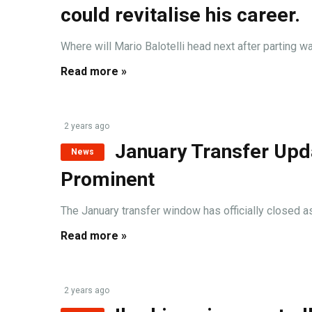
could revitalise his career.
Where will Mario Balotelli head next after parting 
Read more »
2 years ago
January Transfer Upd
News
Prominent
The January transfer window has officially closed as o
Read more »
2 years ago