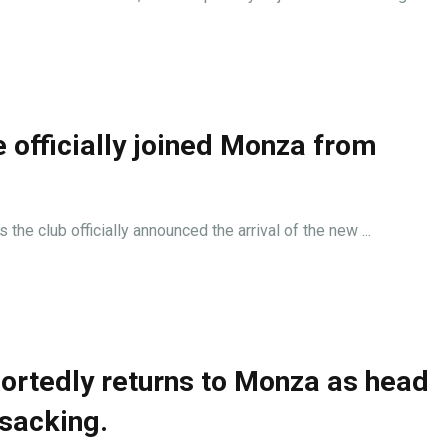
e officially joined Monza from
he club officially announced the arrival of the new ...
ortedly returns to Monza as head
 sacking.