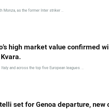
h Monza, as the former Inter striker ...
to’s high market value confirmed wi
 Kvara.
taly and across the top five European leagues. ...
elli set for Genoa departure, new 