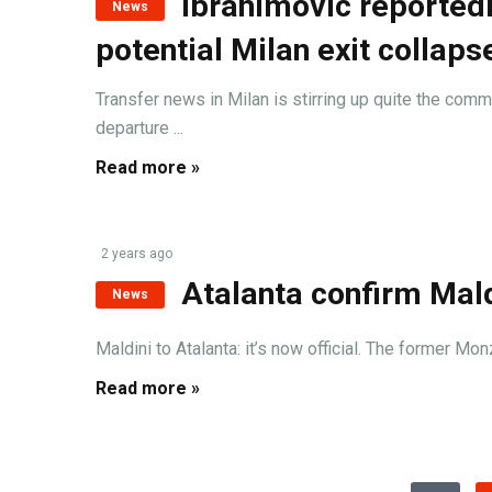
Ibrahimovic reportedl
News
potential Milan exit collaps
Transfer news in Milan is stirring up quite the com
departure ...
Read more »
2 years ago
Atalanta confirm Mald
News
Maldini to Atalanta: it’s now official. The former M
Read more »