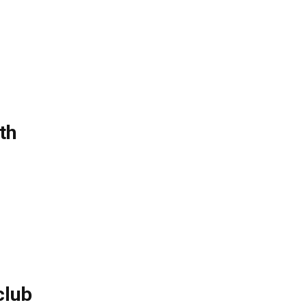
th
club