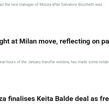
as the new manager of Monza after Salvatore Bocchetti was ...
ht at Milan move, reflecting on pa
final hours of the January transfer window, has made some notable
 finalises Keita Balde deal as fr