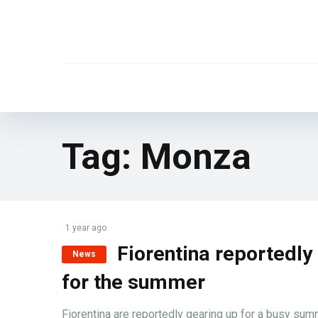
Tag:
Monza
1 year ago
Fiorentina reportedly
News
for the summer
Fiorentina are reportedly gearing up for a busy summ