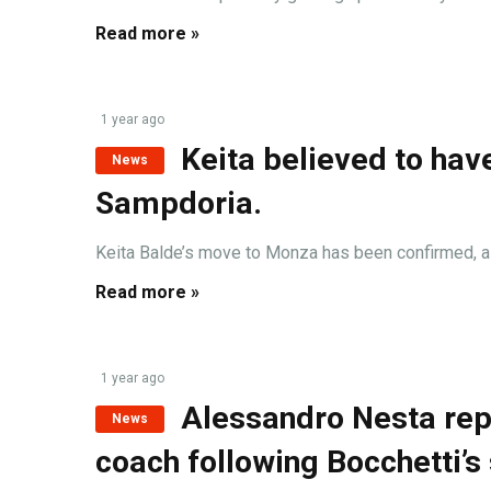
Read more »
1 year ago
Keita believed to hav
News
Sampdoria.
Keita Balde’s move to Monza has been confirmed, as t
Read more »
1 year ago
Alessandro Nesta rep
News
coach following Bocchetti’s