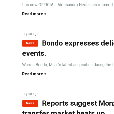
It is now OFFICIAL: Alessandro Nesta has returned 
Read more »
1 year ago
Bondo expresses delig
News
events.
Warren Bondo, Milan’s latest acquisition during the 
Read more »
1 year ago
Reports suggest Monza
News
transfer market heats up.