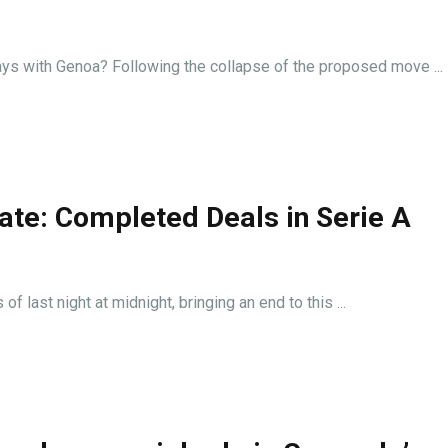
ways with Genoa? Following the collapse of the proposed move ...
ate: Completed Deals in Serie A
f last night at midnight, bringing an end to this ...