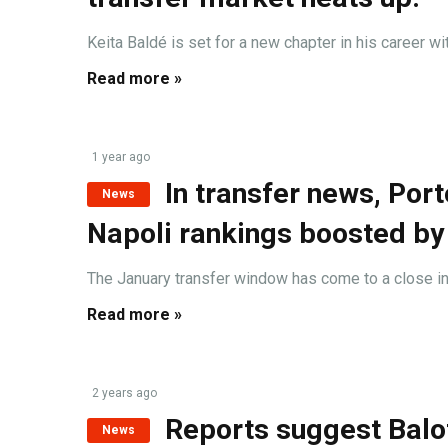
Keita Baldé is set for a new chapter in his career wit
Read more »
1 year ago
In transfer news, Por
News
Napoli rankings boosted by
The January transfer window has come to a close in I
Read more »
2 years ago
Reports suggest Balot
News