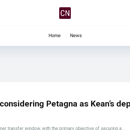
Home
News
 considering Petagna as Kean’s de
er transfer window, with the primary objective of securing a ...