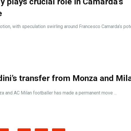
y plays crucial role in Camarda’s
e
motion, with speculation swirling around Francesco Camarda’s pot
ini’s transfer from Monza and Mil
onza and AC Milan footballer has made a permanent move ...