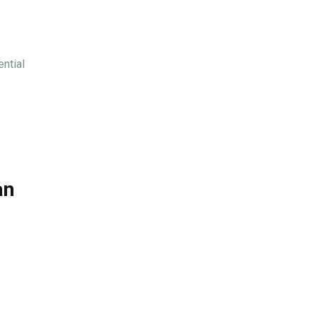
ential
an