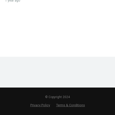
1 year ago
© Copyright 2024
Privacy Policy
Terms & Conditions