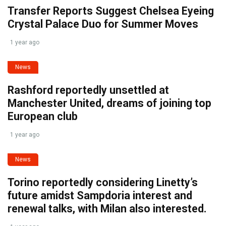
Transfer Reports Suggest Chelsea Eyeing
Crystal Palace Duo for Summer Moves
1 year ago
News
Rashford reportedly unsettled at
Manchester United, dreams of joining top
European club
1 year ago
News
Torino reportedly considering Linetty’s
future amidst Sampdoria interest and
renewal talks, with Milan also interested.