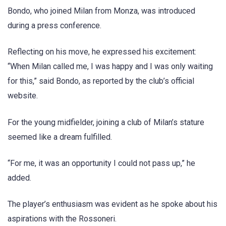
Bondo, who joined Milan from Monza, was introduced
during a press conference.
Reflecting on his move, he expressed his excitement:
“When Milan called me, I was happy and I was only waiting
for this,” said Bondo, as reported by the club’s official
website.
For the young midfielder, joining a club of Milan’s stature
seemed like a dream fulfilled.
“For me, it was an opportunity I could not pass up,” he
added.
The player’s enthusiasm was evident as he spoke about his
aspirations with the Rossoneri.