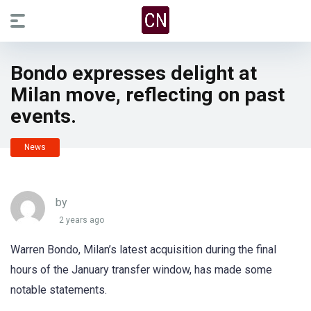
Bondo expresses delight at
Milan move, reflecting on past
events.
News
by
2 years ago
Warren Bondo, Milan’s latest acquisition during the final
hours of the January transfer window, has made some
notable statements.