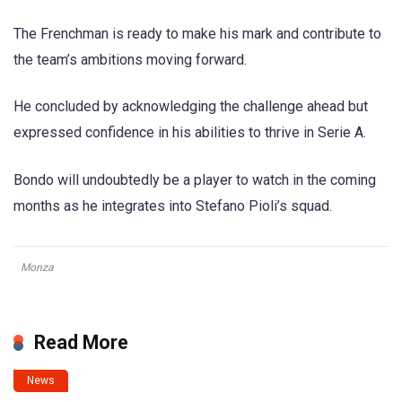
The Frenchman is ready to make his mark and contribute to
the team’s ambitions moving forward.
He concluded by acknowledging the challenge ahead but
expressed confidence in his abilities to thrive in Serie A.
Bondo will undoubtedly be a player to watch in the coming
months as he integrates into Stefano Pioli’s squad.
Monza
Read More
News