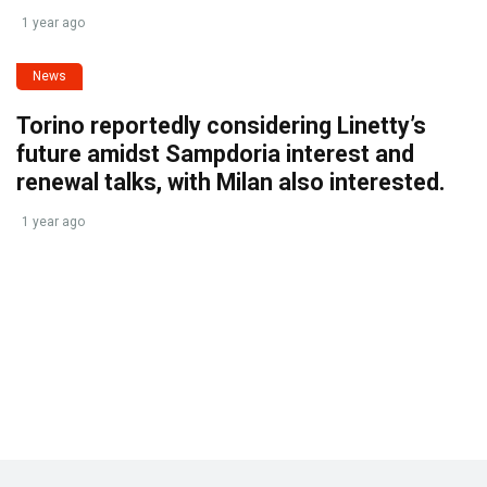
1 year ago
News
Torino reportedly considering Linetty’s
future amidst Sampdoria interest and
renewal talks, with Milan also interested.
1 year ago