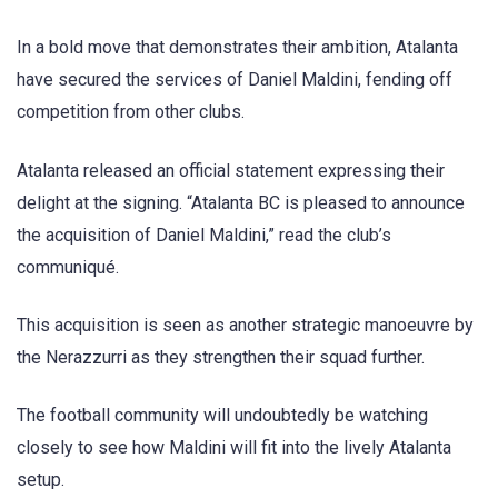
In a bold move that demonstrates their ambition, Atalanta
have secured the services of Daniel Maldini, fending off
competition from other clubs.
Atalanta released an official statement expressing their
delight at the signing. “Atalanta BC is pleased to announce
the acquisition of Daniel Maldini,” read the club’s
communiqué.
This acquisition is seen as another strategic manoeuvre by
the Nerazzurri as they strengthen their squad further.
The football community will undoubtedly be watching
closely to see how Maldini will fit into the lively Atalanta
setup.