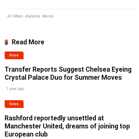
AC Milan
,
Atalanta
,
Monza
Read More
News
Transfer Reports Suggest Chelsea Eyeing
Crystal Palace Duo for Summer Moves
1 year ago
News
Rashford reportedly unsettled at
Manchester United, dreams of joining top
European club