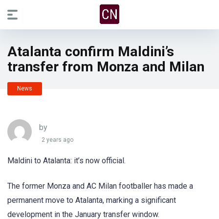
Atalanta confirm Maldini’s
transfer from Monza and Milan
News
by
2 years ago
Maldini to Atalanta: it’s now official.
The former Monza and AC Milan footballer has made a
permanent move to Atalanta, marking a significant
development in the January transfer window.