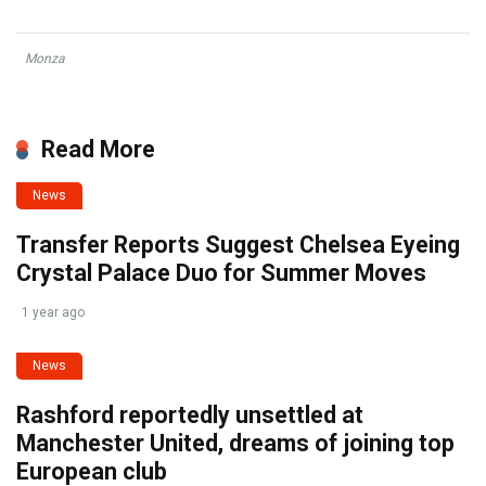
Monza
Read More
News
Transfer Reports Suggest Chelsea Eyeing
Crystal Palace Duo for Summer Moves
1 year ago
News
Rashford reportedly unsettled at
Manchester United, dreams of joining top
European club