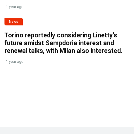
1 year ago
News
Torino reportedly considering Linetty’s
future amidst Sampdoria interest and
renewal talks, with Milan also interested.
1 year ago