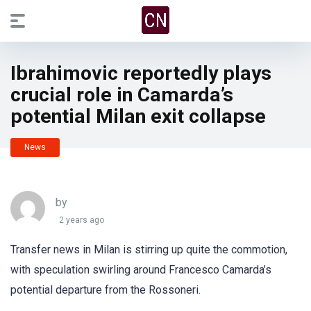
Ibrahimovic reportedly plays
crucial role in Camarda’s
potential Milan exit collapse
News
by
2 years ago
Transfer news in Milan is stirring up quite the commotion,
with speculation swirling around Francesco Camarda’s
potential departure from the Rossoneri.