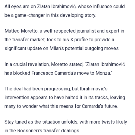
All eyes are on Zlatan Ibrahimović, whose influence could
be a game-changer in this developing story.
Matteo Moretto, a well-respected journalist and expert in
the transfer market, took to his X profile to provide a
significant update on Milan’s potential outgoing moves.
In a crucial revelation, Moretto stated, “Zlatan Ibrahimović
has blocked Francesco Camarda’s move to Monza.”
The deal had been progressing, but Ibrahimović’s
intervention appears to have halted it in its tracks, leaving
many to wonder what this means for Camarda’s future.
Stay tuned as the situation unfolds, with more twists likely
in the Rossoneri’s transfer dealings.