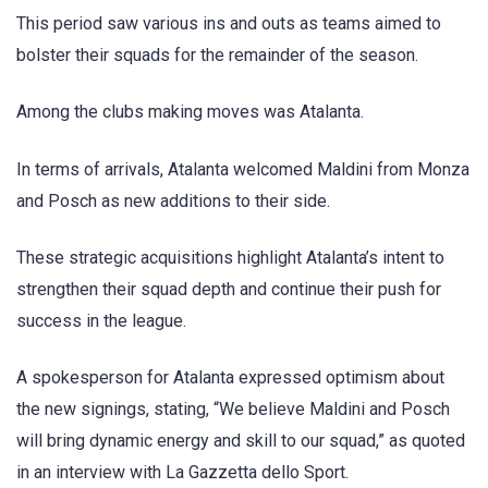
This period saw various ins and outs as teams aimed to
bolster their squads for the remainder of the season.
Among the clubs making moves was Atalanta.
In terms of arrivals, Atalanta welcomed Maldini from Monza
and Posch as new additions to their side.
These strategic acquisitions highlight Atalanta’s intent to
strengthen their squad depth and continue their push for
success in the league.
A spokesperson for Atalanta expressed optimism about
the new signings, stating, “We believe Maldini and Posch
will bring dynamic energy and skill to our squad,” as quoted
in an interview with La Gazzetta dello Sport.