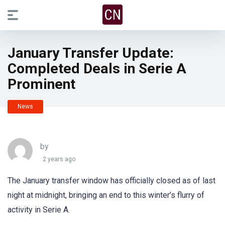
January Transfer Update:
Completed Deals in Serie A
Prominent
News
by
2 years ago
The January transfer window has officially closed as of last
night at midnight, bringing an end to this winter’s flurry of
activity in Serie A.