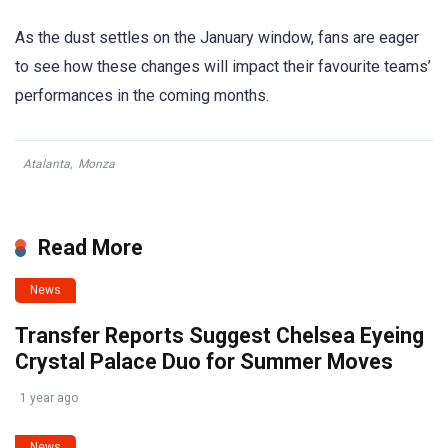
As the dust settles on the January window, fans are eager
to see how these changes will impact their favourite teams’
performances in the coming months.
Atalanta
,
Monza
Read More
News
Transfer Reports Suggest Chelsea Eyeing
Crystal Palace Duo for Summer Moves
1 year ago
News