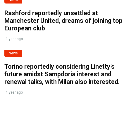
Rashford reportedly unsettled at
Manchester United, dreams of joining top
European club
1 year ago
News
Torino reportedly considering Linetty’s
future amidst Sampdoria interest and
renewal talks, with Milan also interested.
1 year ago