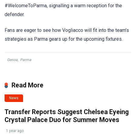
#WelcomeToParma, signalling a warm reception for the
defender.
Fans are eager to see how Vogliacco will fit into the team’s
strategies as Parma gears up for the upcoming fixtures.
Genoa
,
Parma
Read More
News
Transfer Reports Suggest Chelsea Eyeing
Crystal Palace Duo for Summer Moves
1 year ago