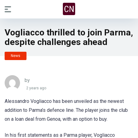
Vogliacco thrilled to join Parma,
despite challenges ahead
News
by
2 years ago
Alessandro Vogliacco has been unveiled as the newest
addition to Parma’s defence line. The player joins the club
on a loan deal from Genoa, with an option to buy.
In his first statements as a Parma player, Vogliacco