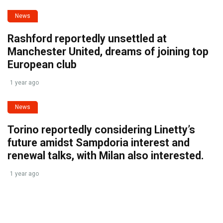
News
Rashford reportedly unsettled at
Manchester United, dreams of joining top
European club
1 year ago
News
Torino reportedly considering Linetty’s
future amidst Sampdoria interest and
renewal talks, with Milan also interested.
1 year ago