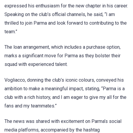
expressed his enthusiasm for the new chapter in his career.
Speaking on the club’s official channels, he said, “I am
thrilled to join Parma and look forward to contributing to the
team.”
The loan arrangement, which includes a purchase option,
marks a significant move for Parma as they bolster their
squad with experienced talent.
Vogliacco, donning the club’s iconic colours, conveyed his
ambition to make a meaningful impact, stating, “Parma is a
club with a rich history, and I am eager to give my all for the
fans and my teammates.”
The news was shared with excitement on Parma’s social
media platforms, accompanied by the hashtag