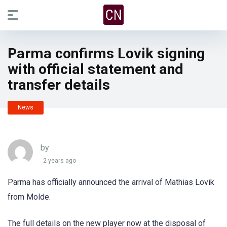
Parma confirms Lovik signing
with official statement and
transfer details
News
by
2 years ago
Parma has officially announced the arrival of Mathias Lovik
from Molde.
The full details on the new player now at the disposal of