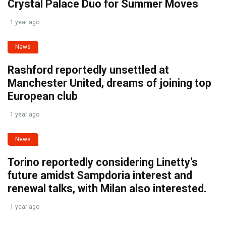
Crystal Palace Duo for Summer Moves
1 year ago
News
Rashford reportedly unsettled at
Manchester United, dreams of joining top
European club
1 year ago
News
Torino reportedly considering Linetty’s
future amidst Sampdoria interest and
renewal talks, with Milan also interested.
1 year ago