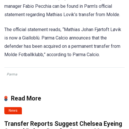
manager Fabio Pecchia can be found in Parm’s official
statement regarding Mathias Lovik’s transfer from Molde.
The official statement reads, “Mathias Johan Fjørtoft Løvik
is now a Gialloblù. Parma Calcio announces that the
defender has been acquired on a permanent transfer from
Molde Fotballklubb,” according to Parma Calcio.
Parma
Read More
News
Transfer Reports Suggest Chelsea Eyeing