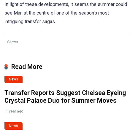
In light of these developments, it seems the summer could
see Man at the centre of one of the season’s most
intriguing transfer sagas.
Parma
Read More
News
Transfer Reports Suggest Chelsea Eyeing
Crystal Palace Duo for Summer Moves
1 year ago
News