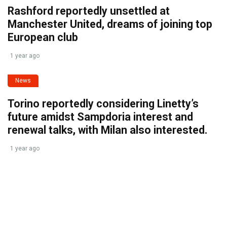
Rashford reportedly unsettled at
Manchester United, dreams of joining top
European club
1 year ago
News
Torino reportedly considering Linetty’s
future amidst Sampdoria interest and
renewal talks, with Milan also interested.
1 year ago