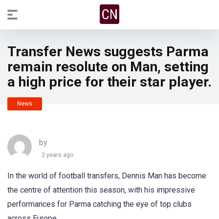
Transfer News suggests Parma
remain resolute on Man, setting
a high price for their star player.
News
by
2 years ago
In the world of football transfers, Dennis Man has become
the centre of attention this season, with his impressive
performances for Parma catching the eye of top clubs
across Europe.