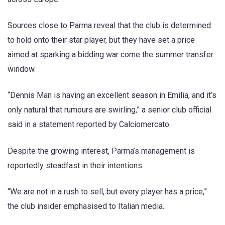
Sources close to Parma reveal that the club is determined
to hold onto their star player, but they have set a price
aimed at sparking a bidding war come the summer transfer
window.
“Dennis Man is having an excellent season in Emilia, and it’s
only natural that rumours are swirling,” a senior club official
said in a statement reported by Calciomercato.
Despite the growing interest, Parma’s management is
reportedly steadfast in their intentions.
“We are not in a rush to sell, but every player has a price,”
the club insider emphasised to Italian media.