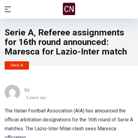
Serie A, Referee assignments
for 16th round announced:
Maresca for Lazio-Inter match
Serie A
by
3 years ago
The Italian Football Association (AIA) has announced the
official arbitration designations for the 16th round of Serie A
matches. The Lazio-Inter Milan clash sees Maresca
officiating.