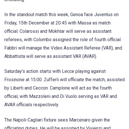
In the standout match this week, Genoa face Juventus on
Friday, 15th December at 20:45 with Massa as match
official. Colarossi and Mokhtar will serve as assistant
referees, with Colombo assigned the role of fourth official.
Fabbri will manage the Video Assistant Referee (VAR), and
Abbattista will serve as assistant VAR (AVAR).
Saturday’s action starts with Lecce playing against
Frosinone at 15:00. Zufferli will officiate the match, assisted
by Liberti and Ceccon. Camplone will act as the fourth
official, with Mazzoleni and Di Vuolo serving as VAR and
AVAR officials respectively.
The Napoli-Cagliari fixture sees Marcenaro given the
officiating duties. He will be assisted by Vivienzi and