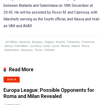
between Atalanta and Salernitana on 18th December at
20:45. He will be assisted by Rossi M. and Cipressa, with
Marchetti serving as the fourth official, and Nasca and Irrati
as VAR and AVAR.
AC Milan
,
Atalanta
,
Bologna
,
Cagliari
,
Empoli
,
Fiorentina
,
Frosinone
,
Genoa
,
Inter Milan
,
Juventus
,
Lazio
,
Lecce
,
Monza
,
Napoli
,
Roma
,
Salernitana
,
Sassuolo
,
Torino
,
Udinese
Read More
Serie A
Europa League: Possible Opponents for
Roma and Milan Revealed
3 years ago