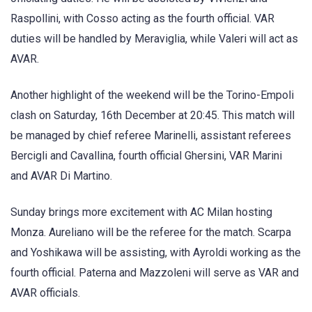
Raspollini, with Cosso acting as the fourth official. VAR
duties will be handled by Meraviglia, while Valeri will act as
AVAR.
Another highlight of the weekend will be the Torino-Empoli
clash on Saturday, 16th December at 20:45. This match will
be managed by chief referee Marinelli, assistant referees
Bercigli and Cavallina, fourth official Ghersini, VAR Marini
and AVAR Di Martino.
Sunday brings more excitement with AC Milan hosting
Monza. Aureliano will be the referee for the match. Scarpa
and Yoshikawa will be assisting, with Ayroldi working as the
fourth official. Paterna and Mazzoleni will serve as VAR and
AVAR officials.