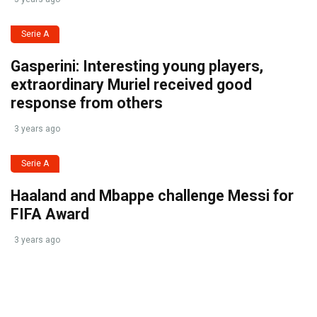
Serie A
Gasperini: Interesting young players,
extraordinary Muriel received good
response from others
3 years ago
Serie A
Haaland and Mbappe challenge Messi for
FIFA Award
3 years ago