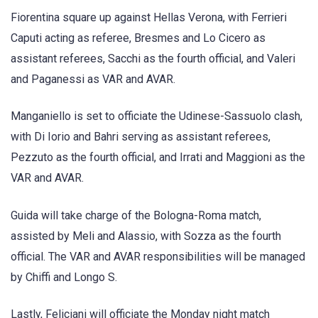
Fiorentina square up against Hellas Verona, with Ferrieri
Caputi acting as referee, Bresmes and Lo Cicero as
assistant referees, Sacchi as the fourth official, and Valeri
and Paganessi as VAR and AVAR.
Manganiello is set to officiate the Udinese-Sassuolo clash,
with Di Iorio and Bahri serving as assistant referees,
Pezzuto as the fourth official, and Irrati and Maggioni as the
VAR and AVAR.
Guida will take charge of the Bologna-Roma match,
assisted by Meli and Alassio, with Sozza as the fourth
official. The VAR and AVAR responsibilities will be managed
by Chiffi and Longo S.
Lastly, Feliciani will officiate the Monday night match