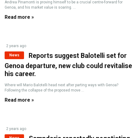
Andrea Pinamonti is proving himself to be a crucial centre-forward for
Genoa, and his market value is soaring. ...
Read more »
2 years ago
Reports suggest Balotelli set for
News
Genoa departure, new club could revitalise
his career.
Where will Mario Balotelli head next after parting ways with Genoa?
Following the collapse of the proposed move ...
Read more »
2 years ago