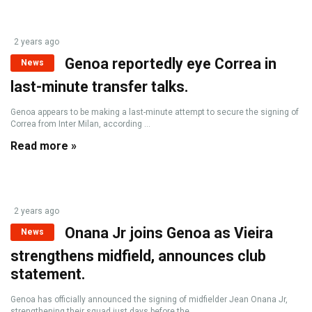
2 years ago
Genoa reportedly eye Correa in
News
last-minute transfer talks.
Genoa appears to be making a last-minute attempt to secure the signing of
Correa from Inter Milan, according ...
Read more »
2 years ago
Onana Jr joins Genoa as Vieira
News
strengthens midfield, announces club
statement.
Genoa has officially announced the signing of midfielder Jean Onana Jr,
strengthening their squad just days before the ...