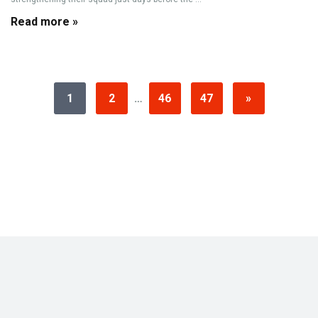
Read more »
1
2
…
46
47
»