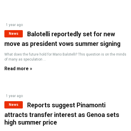
1 year ago
Balotelli reportedly set for new
News
move as president vows summer signing
What does the future hold for Mario Balotelli? This question is on the minds
of many as speculation ...
Read more »
1 year ago
Reports suggest Pinamonti
News
attracts transfer interest as Genoa sets
high summer price