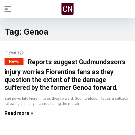
Tag:
Genoa
1 year ago
Reports suggest Gudmundsson’s
News
injury worries Fiorentina fans as they
question the extent of the damage
suffered by the former Genoa forward.
Bad news hits Fiorentina as their forward, Gudmundsson, faces a setback
following an injury incurred during the match ...
Read more »