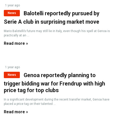
1 year ago
Balotelli reportedly pursued by
News
Serie A club in surprising market move
Mario Balotelli’s future may still lie in Italy, even though his spell at Genoa is
practically at an ...
Read more »
1 year ago
Genoa reportedly planning to
News
trigger bidding war for Frendrup with high
price tag for top clubs
In a significant development during the recent transfer market, Genoa have
placed a price tag on their talented ...
Read more »