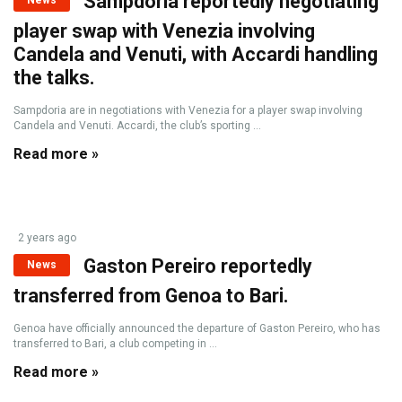
Sampdoria reportedly negotiating
News
player swap with Venezia involving
Candela and Venuti, with Accardi handling
the talks.
Sampdoria are in negotiations with Venezia for a player swap involving
Candela and Venuti. Accardi, the club’s sporting ...
Read more »
2 years ago
Gaston Pereiro reportedly
News
transferred from Genoa to Bari.
Genoa have officially announced the departure of Gaston Pereiro, who has
transferred to Bari, a club competing in ...
Read more »