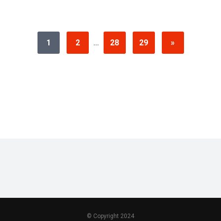
1
2
…
28
29
»
© Copyright 2024