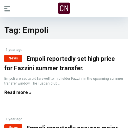
Tag:
Empoli
1 year ago
Empoli reportedly set high price
News
for Fazzini summer transfer.
Empoli are set to bid farewell to midfielder Fazzini in the upcoming summer
transfer window. The Tuscan club ...
Read more »
1 year ago
News