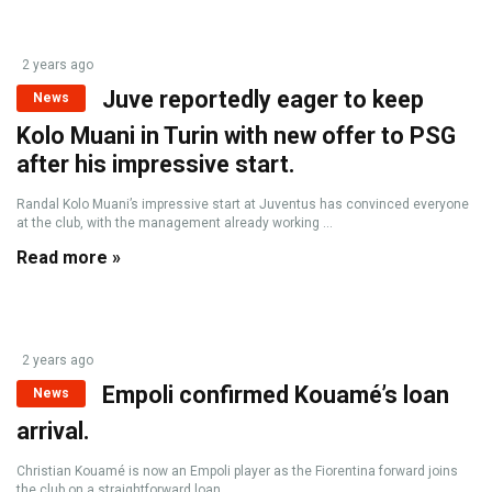
2 years ago
Juve reportedly eager to keep
News
Kolo Muani in Turin with new offer to PSG
after his impressive start.
Randal Kolo Muani’s impressive start at Juventus has convinced everyone
at the club, with the management already working ...
Read more »
2 years ago
Empoli confirmed Kouamé’s loan
News
arrival.
Christian Kouamé is now an Empoli player as the Fiorentina forward joins
the club on a straightforward loan ...