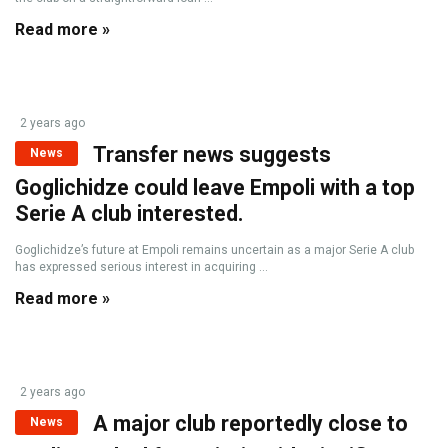
Read more »
2 years ago
Transfer news suggests
News
Goglichidze could leave Empoli with a top
Serie A club interested.
Goglichidze’s future at Empoli remains uncertain as a major Serie A club
has expressed serious interest in acquiring ...
Read more »
2 years ago
A major club reportedly close to
News