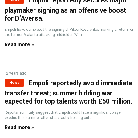
Empoli reportedly secures major
playmaker signing as an offensive boost
for D’Aversa.
Empoli have completed the signing of Viktor Kovalenko, marking a return for
the former Atalanta attacking midfielder. With ...
Read more »
2 years ago
Empoli reportedly avoid immediate
News
transfer threat; summer bidding war
expected for top talents worth £60 million.
Reports from Italy suggest that Empoli could face a significant player
exodus this summer after steadfastly holding onto ...
Read more »