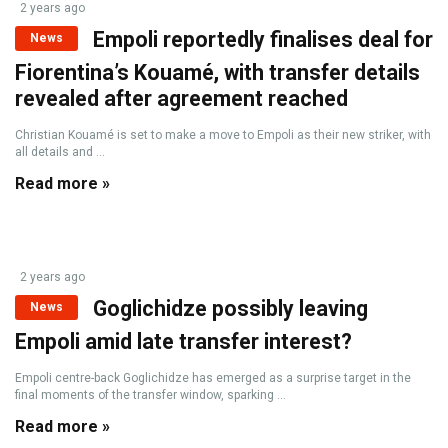
2 years ago
Empoli reportedly finalises deal for
News
Fiorentina’s Kouamé, with transfer details
revealed after agreement reached
Christian Kouamé is set to make a move to Empoli as their new striker, with
all details and ...
Read more »
2 years ago
Goglichidze possibly leaving
News
Empoli amid late transfer interest?
Empoli centre-back Goglichidze has emerged as a surprise target in the
final moments of the transfer window, sparking ...
Read more »