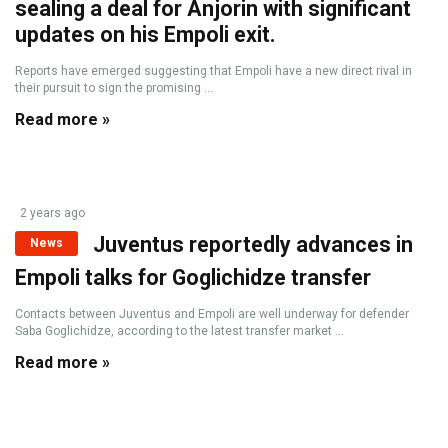
sealing a deal for Anjorin with significant
updates on his Empoli exit.
Reports have emerged suggesting that Empoli have a new direct rival in
their pursuit to sign the promising ...
Read more »
2 years ago
Juventus reportedly advances in
News
Empoli talks for Goglichidze transfer
Contacts between Juventus and Empoli are well underway for defender
Saba Goglichidze, according to the latest transfer market ...
Read more »