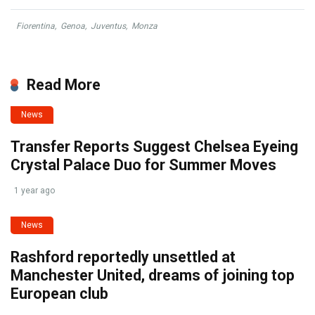
Fiorentina
,
Genoa
,
Juventus
,
Monza
Read More
News
Transfer Reports Suggest Chelsea Eyeing
Crystal Palace Duo for Summer Moves
1 year ago
News
Rashford reportedly unsettled at
Manchester United, dreams of joining top
European club