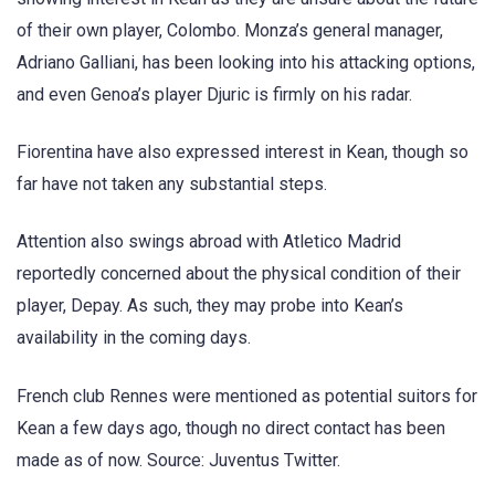
of their own player, Colombo. Monza’s general manager,
Adriano Galliani, has been looking into his attacking options,
and even Genoa’s player Djuric is firmly on his radar.
Fiorentina have also expressed interest in Kean, though so
far have not taken any substantial steps.
Attention also swings abroad with Atletico Madrid
reportedly concerned about the physical condition of their
player, Depay. As such, they may probe into Kean’s
availability in the coming days.
French club Rennes were mentioned as potential suitors for
Kean a few days ago, though no direct contact has been
made as of now. Source: Juventus Twitter.