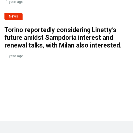
1 year ago
News
Torino reportedly considering Linetty’s
future amidst Sampdoria interest and
renewal talks, with Milan also interested.
1 year ago