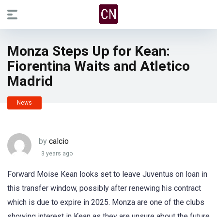
Monza Steps Up for Kean:
Fiorentina Waits and Atletico
Madrid
News
by
calcio
3 years ago
Forward Moise Kean looks set to leave Juventus on loan in
this transfer window, possibly after renewing his contract
which is due to expire in 2025. Monza are one of the clubs
showing interest in Kean as they are unsure about the future