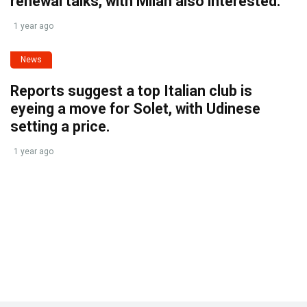
renewal talks, with Milan also interested.
1 year ago
News
Reports suggest a top Italian club is
eyeing a move for Solet, with Udinese
setting a price.
1 year ago