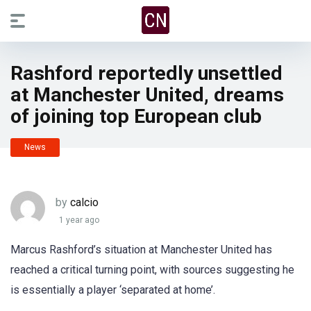
Rashford reportedly unsettled
at Manchester United, dreams
of joining top European club
News
by
calcio
1 year ago
Marcus Rashford’s situation at Manchester United has
reached a critical turning point, with sources suggesting he
is essentially a player ‘separated at home’.