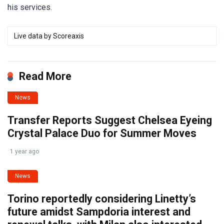
his services.
Live data by
Scoreaxis
Read More
News
Transfer Reports Suggest Chelsea Eyeing
Crystal Palace Duo for Summer Moves
1 year ago
News
Torino reportedly considering Linetty’s
future amidst Sampdoria interest and