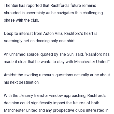
The Sun has reported that Rashford’s future remains
shrouded in uncertainty as he navigates this challenging
phase with the club.
Despite interest from Aston Villa, Rashford’s heart is
seemingly set on donning only one shirt.
An unnamed source, quoted by The Sun, said, “Rashford has
made it clear that he wants to stay with Manchester United.”
Amidst the swirling rumours, questions naturally arise about
his next destination.
With the January transfer window approaching, Rashford’s
decision could significantly impact the futures of both
Manchester United and any prospective clubs interested in