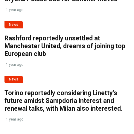
1 year ago
News
Rashford reportedly unsettled at
Manchester United, dreams of joining top
European club
1 year ago
News
Torino reportedly considering Linetty’s
future amidst Sampdoria interest and
renewal talks, with Milan also interested.
1 year ago