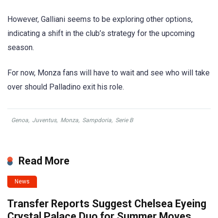
However, Galliani seems to be exploring other options,
indicating a shift in the club’s strategy for the upcoming
season.
For now, Monza fans will have to wait and see who will take
over should Palladino exit his role.
Genoa
,
Juventus
,
Monza
,
Sampdoria
,
Serie B
Read More
News
Transfer Reports Suggest Chelsea Eyeing
Crystal Palace Duo for Summer Moves