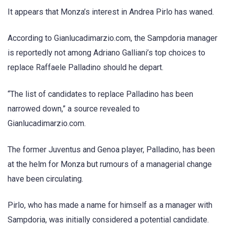
It appears that Monza’s interest in Andrea Pirlo has waned.
According to Gianlucadimarzio.com, the Sampdoria manager
is reportedly not among Adriano Galliani’s top choices to
replace Raffaele Palladino should he depart.
“The list of candidates to replace Palladino has been
narrowed down,” a source revealed to
Gianlucadimarzio.com.
The former Juventus and Genoa player, Palladino, has been
at the helm for Monza but rumours of a managerial change
have been circulating.
Pirlo, who has made a name for himself as a manager with
Sampdoria, was initially considered a potential candidate.