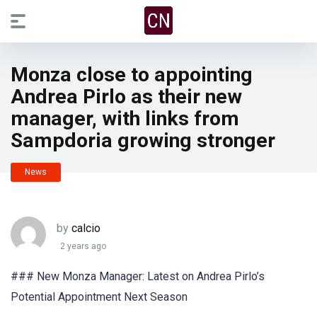
Monza close to appointing
Andrea Pirlo as their new
manager, with links from
Sampdoria growing stronger
News
by
calcio
2 years ago
### New Monza Manager: Latest on Andrea Pirlo’s
Potential Appointment Next Season