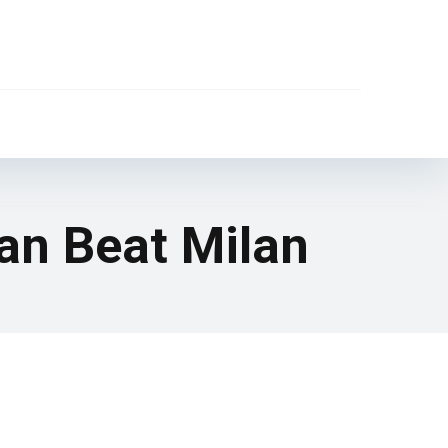
an Beat Milan