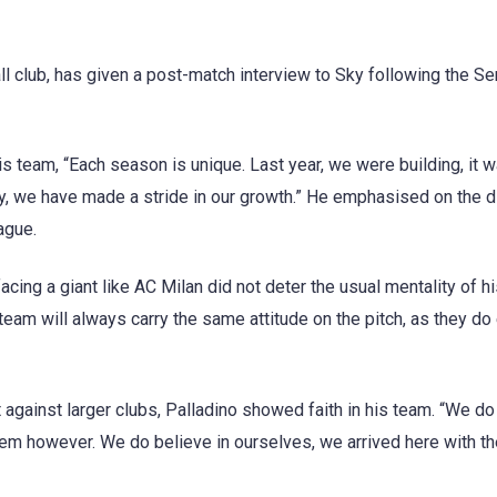
l club, has given a post-match interview to Sky following the Se
 team, “Each season is unique. Last year, we were building, it w
ry, we have made a stride in our growth.” He emphasised on the d
ague.
facing a giant like AC Milan did not deter the usual mentality of h
eam will always carry the same attitude on the pitch, as they do
against larger clubs, Palladino showed faith in his team. “We do
them however. We do believe in ourselves, we arrived here with th