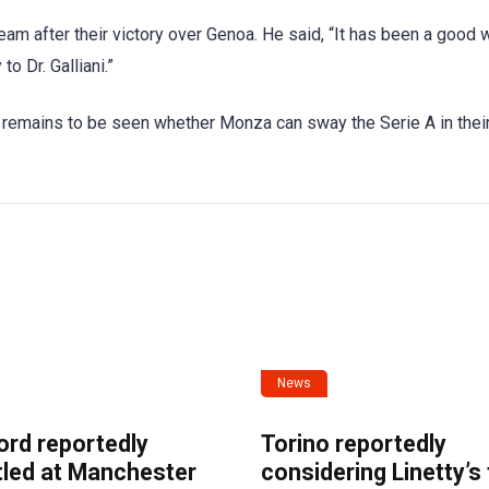
team after their victory over Genoa. He said, “It has been a good
o Dr. Galliani.”
it remains to be seen whether Monza can sway the Serie A in their
News
ord reportedly
Torino reportedly
tled at Manchester
considering Linetty’s