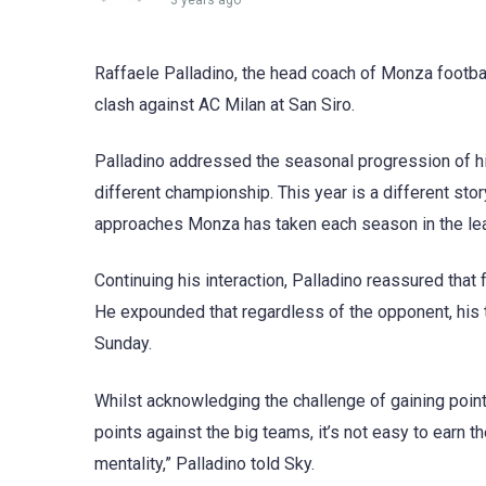
3 years ago
Raffaele Palladino, the head coach of Monza footbal
clash against AC Milan at San Siro.
Palladino addressed the seasonal progression of his
different championship. This year is a different sto
approaches Monza has taken each season in the le
Continuing his interaction, Palladino reassured that 
He expounded that regardless of the opponent, his t
Sunday.
Whilst acknowledging the challenge of gaining point 
points against the big teams, it’s not easy to earn 
mentality,” Palladino told Sky.