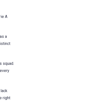
rie A
as a
istinct
is squad.
 every
 lack
e right