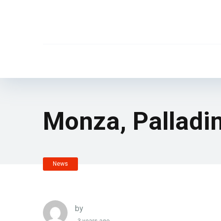
Monza, Palladi
News
by