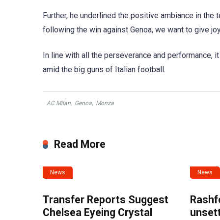
Further, he underlined the positive ambiance in the 
following the win against Genoa, we want to give joy t
In line with all the perseverance and performance, 
amid the big guns of Italian football.
AC Milan
,
Genoa
,
Monza
Read More
News
News
Transfer Reports Suggest
Rashf
Chelsea Eyeing Crystal
unset