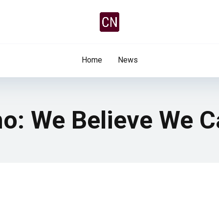
Home
News
no: We Believe We C