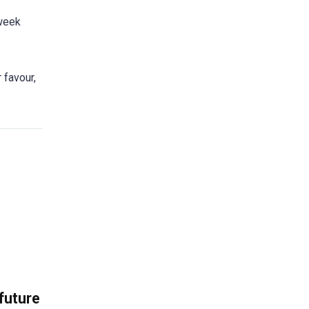
 week
 favour,
 future