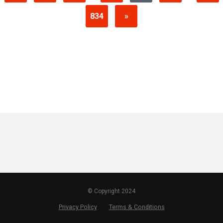
834
»
© Copyright 2024
Privacy Policy
Terms & Conditions