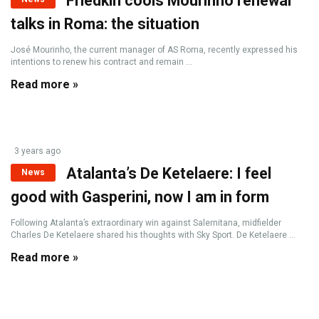
Friedkin cools Mourinho renewal
talks in Roma: the situation
José Mourinho, the current manager of AS Roma, recently expressed his
intentions to renew his contract and remain ...
Read more »
3 years ago
Atalanta’s De Ketelaere: I feel
News
good with Gasperini, now I am in form
Following Atalanta’s extraordinary win against Salernitana, midfielder
Charles De Ketelaere shared his thoughts with Sky Sport. De Ketelaere ...
Read more »