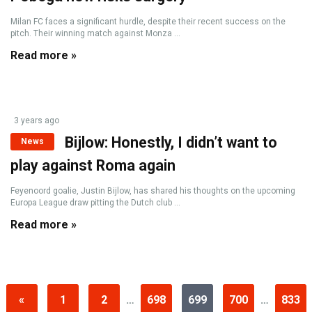
Milan FC faces a significant hurdle, despite their recent success on the
pitch. Their winning match against Monza ...
Read more »
3 years ago
Bijlow: Honestly, I didn’t want to
News
play against Roma again
Feyenoord goalie, Justin Bijlow, has shared his thoughts on the upcoming
Europa League draw pitting the Dutch club ...
Read more »
«
1
2
…
698
699
700
…
833