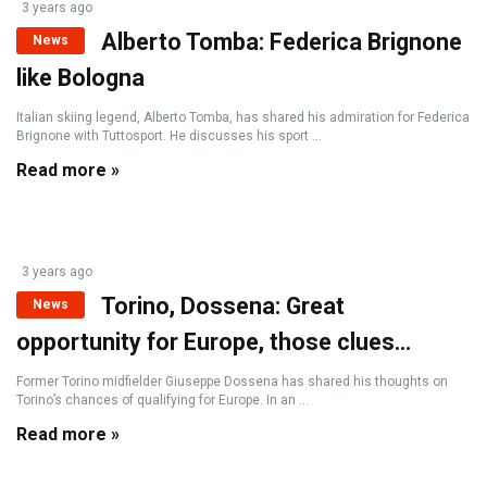
3 years ago
Alberto Tomba: Federica Brignone
News
like Bologna
Italian skiing legend, Alberto Tomba, has shared his admiration for Federica
Brignone with Tuttosport. He discusses his sport ...
Read more »
3 years ago
Torino, Dossena: Great
News
opportunity for Europe, those clues…
Former Torino midfielder Giuseppe Dossena has shared his thoughts on
Torino’s chances of qualifying for Europe. In an ...
Read more »