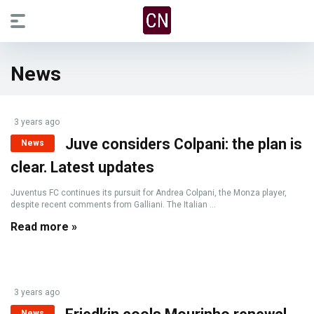
News
3 years ago
Juve considers Colpani: the plan is
News
clear. Latest updates
Juventus FC continues its pursuit for Andrea Colpani, the Monza player,
despite recent comments from Galliani. The Italian ...
Read more »
3 years ago
News