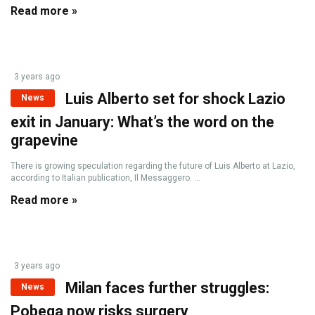
Read more »
3 years ago
Luis Alberto set for shock Lazio
News
exit in January: What’s the word on the
grapevine
There is growing speculation regarding the future of Luis Alberto at Lazio,
according to Italian publication, Il Messaggero. ...
Read more »
3 years ago
Milan faces further struggles:
News
Pobega now risks surgery