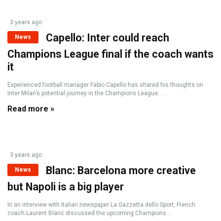
3 years ago
Capello: Inter could reach
News
Champions League final if the coach wants
it
Experienced football manager Fabio Capello has shared his thoughts on
Inter Milan’s potential journey in the Champions League. ...
Read more »
3 years ago
Blanc: Barcelona more creative
News
but Napoli is a big player
In an interview with Italian newspaper La Gazzetta dello Sport, French
coach Laurent Blanc discussed the upcoming Champions ...