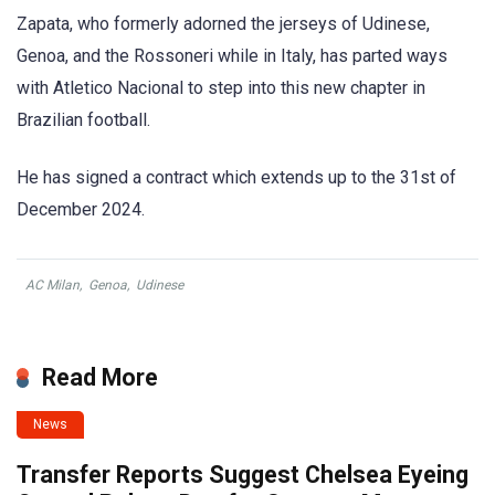
Zapata, who formerly adorned the jerseys of Udinese,
Genoa, and the Rossoneri while in Italy, has parted ways
with Atletico Nacional to step into this new chapter in
Brazilian football.
He has signed a contract which extends up to the 31st of
December 2024.
AC Milan
,
Genoa
,
Udinese
Read More
News
Transfer Reports Suggest Chelsea Eyeing