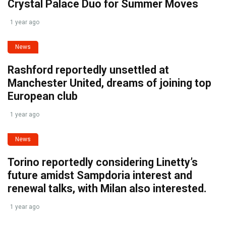
Crystal Palace Duo for Summer Moves
1 year ago
News
Rashford reportedly unsettled at
Manchester United, dreams of joining top
European club
1 year ago
News
Torino reportedly considering Linetty’s
future amidst Sampdoria interest and
renewal talks, with Milan also interested.
1 year ago