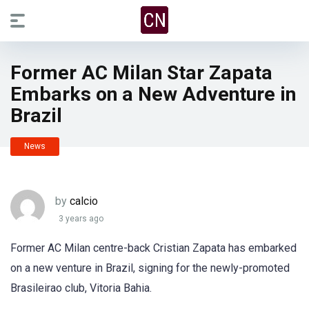
Former AC Milan Star Zapata
Embarks on a New Adventure in
Brazil
News
by
calcio
3 years ago
Former AC Milan centre-back Cristian Zapata has embarked
on a new venture in Brazil, signing for the newly-promoted
Brasileirao club, Vitoria Bahia.