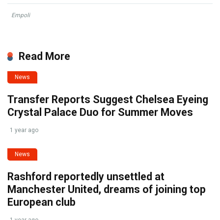
Empoli
Read More
News
Transfer Reports Suggest Chelsea Eyeing
Crystal Palace Duo for Summer Moves
1 year ago
News
Rashford reportedly unsettled at
Manchester United, dreams of joining top
European club
1 year ago