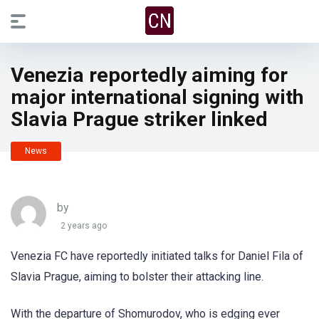
Venezia reportedly aiming for
major international signing with
Slavia Prague striker linked
News
by
2 years ago
Venezia FC have reportedly initiated talks for Daniel Fila of
Slavia Prague, aiming to bolster their attacking line.
With the departure of Shomurodov, who is edging ever