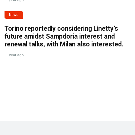
News
Torino reportedly considering Linetty’s
future amidst Sampdoria interest and
renewal talks, with Milan also interested.
1 year ago