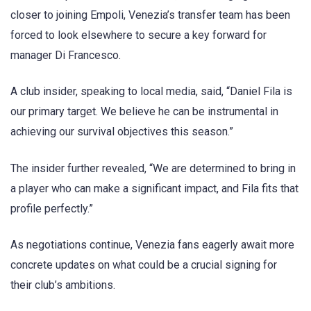
closer to joining Empoli, Venezia’s transfer team has been
forced to look elsewhere to secure a key forward for
manager Di Francesco.
A club insider, speaking to local media, said, “Daniel Fila is
our primary target. We believe he can be instrumental in
achieving our survival objectives this season.”
The insider further revealed, “We are determined to bring in
a player who can make a significant impact, and Fila fits that
profile perfectly.”
As negotiations continue, Venezia fans eagerly await more
concrete updates on what could be a crucial signing for
their club’s ambitions.