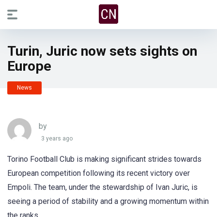
Turin, Juric now sets sights on
Europe
News
by
3 years ago
Torino Football Club is making significant strides towards
European competition following its recent victory over
Empoli. The team, under the stewardship of Ivan Juric, is
seeing a period of stability and a growing momentum within
the ranks.