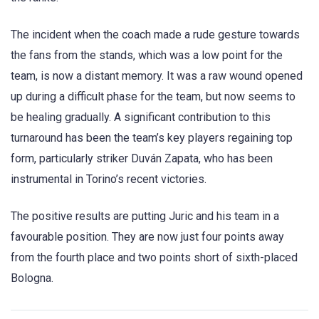
The incident when the coach made a rude gesture towards
the fans from the stands, which was a low point for the
team, is now a distant memory. It was a raw wound opened
up during a difficult phase for the team, but now seems to
be healing gradually. A significant contribution to this
turnaround has been the team’s key players regaining top
form, particularly striker Duván Zapata, who has been
instrumental in Torino’s recent victories.
The positive results are putting Juric and his team in a
favourable position. They are now just four points away
from the fourth place and two points short of sixth-placed
Bologna.