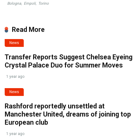
Bologna
,
Empoli
,
Torino
Read More
News
Transfer Reports Suggest Chelsea Eyeing
Crystal Palace Duo for Summer Moves
1 year ago
News
Rashford reportedly unsettled at
Manchester United, dreams of joining top
European club
1 year ago