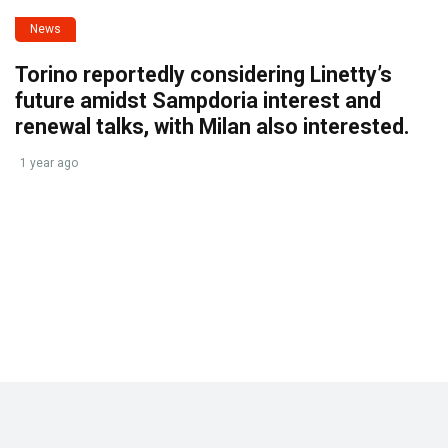
News
Torino reportedly considering Linetty’s
future amidst Sampdoria interest and
renewal talks, with Milan also interested.
1 year ago