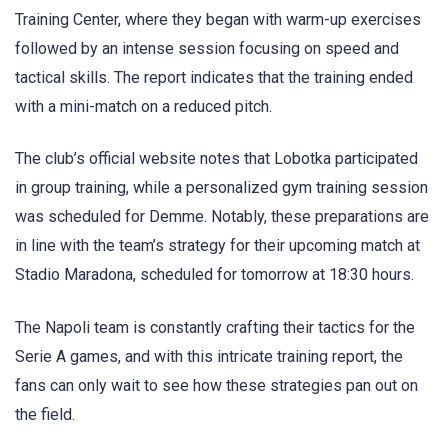
Training Center, where they began with warm-up exercises
followed by an intense session focusing on speed and
tactical skills. The report indicates that the training ended
with a mini-match on a reduced pitch.
The club’s official website notes that Lobotka participated
in group training, while a personalized gym training session
was scheduled for Demme. Notably, these preparations are
in line with the team’s strategy for their upcoming match at
Stadio Maradona, scheduled for tomorrow at 18:30 hours.
The Napoli team is constantly crafting their tactics for the
Serie A games, and with this intricate training report, the
fans can only wait to see how these strategies pan out on
the field.