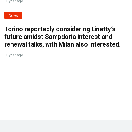
1 year ago
News
Torino reportedly considering Linetty’s
future amidst Sampdoria interest and
renewal talks, with Milan also interested.
1 year ago