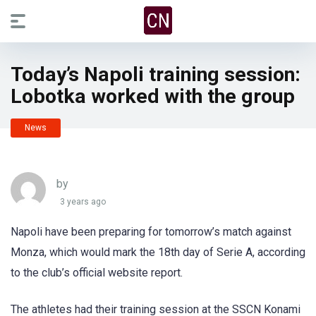
Today’s Napoli training session:
Lobotka worked with the group
News
by
3 years ago
Napoli have been preparing for tomorrow’s match against
Monza, which would mark the 18th day of Serie A, according
to the club’s official website report.
The athletes had their training session at the SSCN Konami