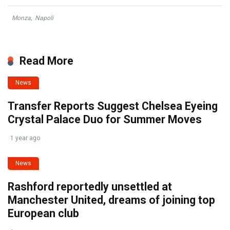
Monza
,
Napoli
Read More
News
Transfer Reports Suggest Chelsea Eyeing
Crystal Palace Duo for Summer Moves
1 year ago
News
Rashford reportedly unsettled at
Manchester United, dreams of joining top
European club