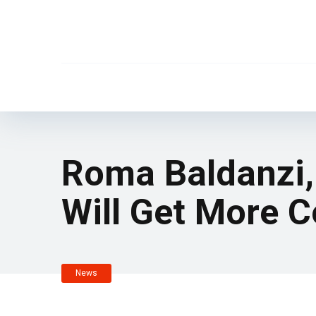
Roma Baldanzi, 
Will Get More 
News