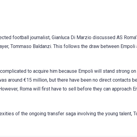
pected football journalist, Gianluca Di Marzio discussed AS Roma
player, Tommaso Baldanzi. This follows the draw between Empoli
re complicated to acquire him because Empoli will stand strong on
was around €15 million, but there have been no direct contacts 
However, Roma will first have to sell before they can approach E
lexities of the ongoing transfer saga involving the young talent