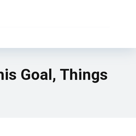
his Goal, Things