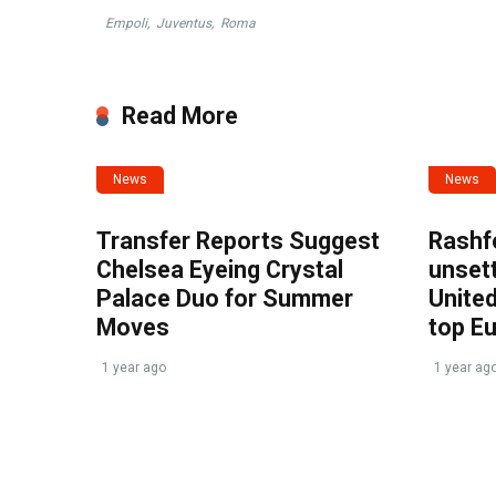
Empoli
,
Juventus
,
Roma
Read More
News
News
Transfer Reports Suggest
Rashf
Chelsea Eyeing Crystal
unset
Palace Duo for Summer
United
Moves
top E
1 year ago
1 year ag