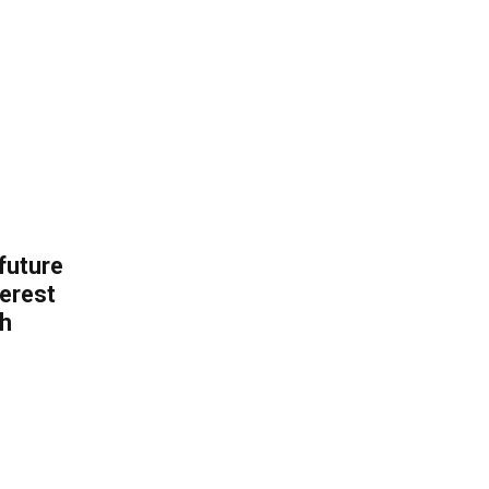
 future
erest
th
.