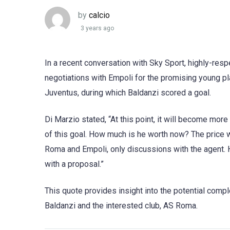
by
calcio
3 years ago
In a recent conversation with Sky Sport, highly-res
negotiations with Empoli for the promising young 
Juventus, during which Baldanzi scored a goal.
Di Marzio stated, “At this point, it will become mo
of this goal. How much is he worth now? The price 
Roma and Empoli, only discussions with the agent. 
with a proposal.”
This quote provides insight into the potential comp
Baldanzi and the interested club, AS Roma.