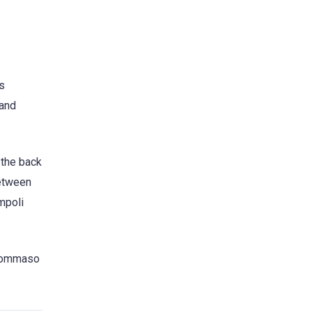
’s
 and
 the back
between
mpoli
, Tommaso