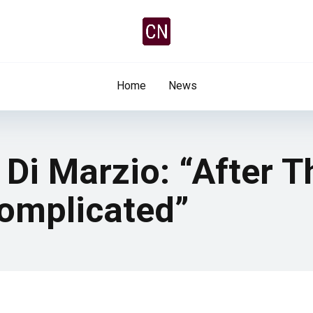
Home
News
Di Marzio: “After T
Complicated”