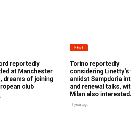
News
ord reportedly
Torino reportedly
tled at Manchester
considering Linetty’s
, dreams of joining
amidst Sampdoria int
uropean club
and renewal talks, wi
Milan also interested
o
1 year ago