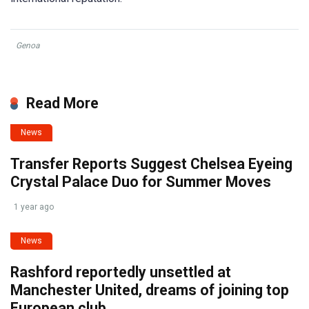
Genoa
Read More
News
Transfer Reports Suggest Chelsea Eyeing
Crystal Palace Duo for Summer Moves
1 year ago
News
Rashford reportedly unsettled at
Manchester United, dreams of joining top
European club