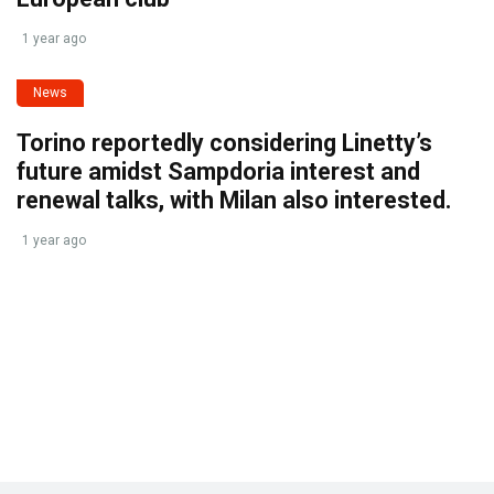
1 year ago
News
Torino reportedly considering Linetty’s
future amidst Sampdoria interest and
renewal talks, with Milan also interested.
1 year ago