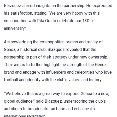
Blazquez shared insights on the partnership. He expressed
his satisfaction, stating, “We are very happy with this
collaboration with Rita Ora to celebrate our 130th
anniversary.”
Acknowledging the cosmopolitan origins and reality of
Genoa, a historical club, Blazquez revealed that the
partnership is part of their strategy under new ownership.
Their aim is to further highlight the strength of the Genoa
brand and engage with influencers and celebrities who love
football and identify with the club’s values and history.
“We believe this is a great way to expose Genoa to a new,
global audience,” said Blazquez, underscoring the club’s
ambitions to broaden its fan base and enhance its
international reputation.