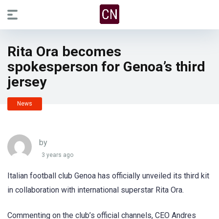
Rita Ora becomes
spokesperson for Genoa’s third
jersey
News
by
3 years ago
Italian football club Genoa has officially unveiled its third kit
in collaboration with international superstar Rita Ora.
Commenting on the club’s official channels, CEO Andres