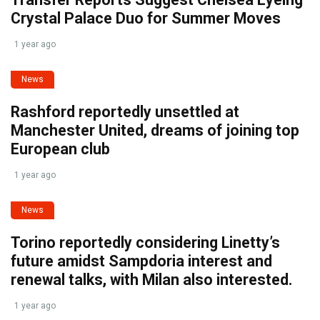
Crystal Palace Duo for Summer Moves
1 year ago
News
Rashford reportedly unsettled at
Manchester United, dreams of joining top
European club
1 year ago
News
Torino reportedly considering Linetty’s
future amidst Sampdoria interest and
renewal talks, with Milan also interested.
1 year ago