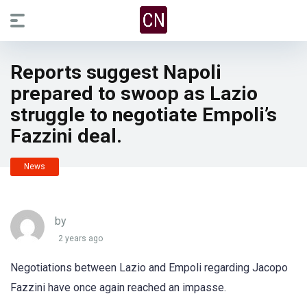
Reports suggest Napoli
prepared to swoop as Lazio
struggle to negotiate Empoli’s
Fazzini deal.
News
by
2 years ago
Negotiations between Lazio and Empoli regarding Jacopo
Fazzini have once again reached an impasse.