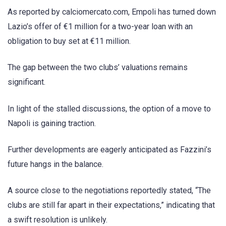
As reported by calciomercato.com, Empoli has turned down
Lazio’s offer of €1 million for a two-year loan with an
obligation to buy set at €11 million.
The gap between the two clubs’ valuations remains
significant.
In light of the stalled discussions, the option of a move to
Napoli is gaining traction.
Further developments are eagerly anticipated as Fazzini’s
future hangs in the balance.
A source close to the negotiations reportedly stated, “The
clubs are still far apart in their expectations,” indicating that
a swift resolution is unlikely.