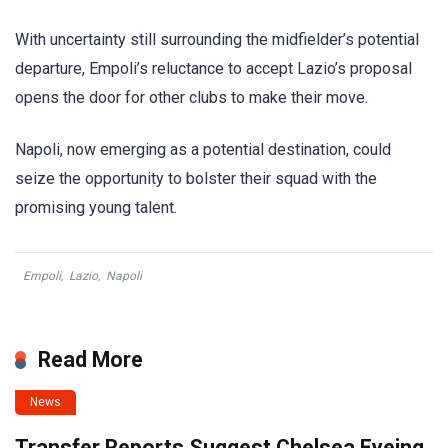
With uncertainty still surrounding the midfielder’s potential
departure, Empoli’s reluctance to accept Lazio’s proposal
opens the door for other clubs to make their move.
Napoli, now emerging as a potential destination, could
seize the opportunity to bolster their squad with the
promising young talent.
Empoli
,
Lazio
,
Napoli
Read More
News
Transfer Reports Suggest Chelsea Eyeing