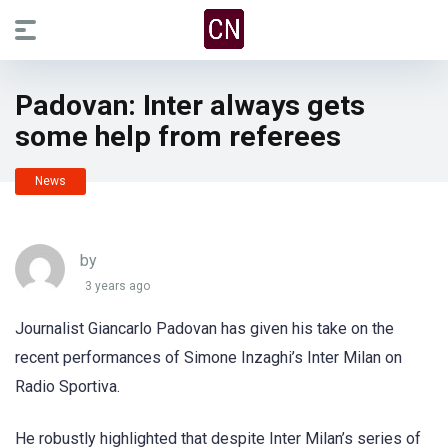
Padovan: Inter always gets
some help from referees
News
by
3 years ago
Journalist Giancarlo Padovan has given his take on the
recent performances of Simone Inzaghi’s Inter Milan on
Radio Sportiva.
He robustly highlighted that despite Inter Milan’s series of