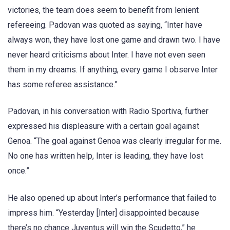
victories, the team does seem to benefit from lenient
refereeing. Padovan was quoted as saying, “Inter have
always won, they have lost one game and drawn two. I have
never heard criticisms about Inter. I have not even seen
them in my dreams. If anything, every game I observe Inter
has some referee assistance.”
Padovan, in his conversation with Radio Sportiva, further
expressed his displeasure with a certain goal against
Genoa. “The goal against Genoa was clearly irregular for me.
No one has written help, Inter is leading, they have lost
once.”
He also opened up about Inter’s performance that failed to
impress him. “Yesterday [Inter] disappointed because
there’s no chance Juventus will win the Scudetto,” he