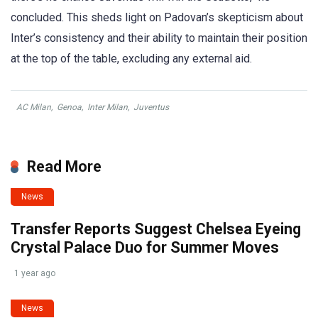
concluded. This sheds light on Padovan’s skepticism about
Inter’s consistency and their ability to maintain their position
at the top of the table, excluding any external aid.
AC Milan
,
Genoa
,
Inter Milan
,
Juventus
Read More
News
Transfer Reports Suggest Chelsea Eyeing
Crystal Palace Duo for Summer Moves
1 year ago
News