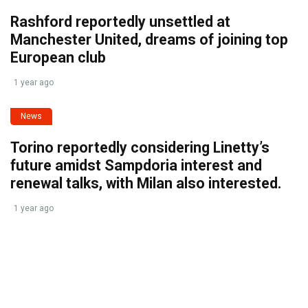
Rashford reportedly unsettled at
Manchester United, dreams of joining top
European club
1 year ago
News
Torino reportedly considering Linetty’s
future amidst Sampdoria interest and
renewal talks, with Milan also interested.
1 year ago