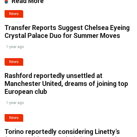
Read More
News
Transfer Reports Suggest Chelsea Eyeing
Crystal Palace Duo for Summer Moves
1 year ago
News
Rashford reportedly unsettled at
Manchester United, dreams of joining top
European club
1 year ago
News
Torino reportedly considering Linetty’s