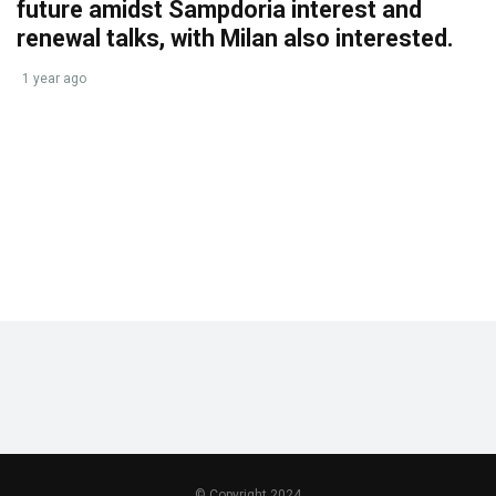
future amidst Sampdoria interest and
renewal talks, with Milan also interested.
1 year ago
© Copyright 2024