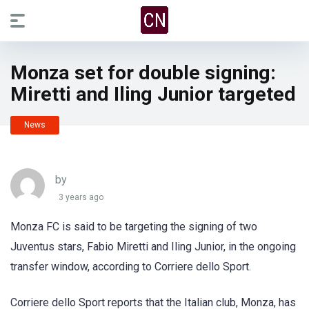
Monza set for double signing:
Miretti and Iling Junior targeted
News
by
3 years ago
Monza FC is said to be targeting the signing of two
Juventus stars, Fabio Miretti and Iling Junior, in the ongoing
transfer window, according to Corriere dello Sport.
Corriere dello Sport reports that the Italian club, Monza, has