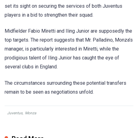
set its sight on securing the services of both Juventus
players in a bid to strengthen their squad.
Midfielder Fabio Miretti and Iling Junior are supposedly the
top targets. The report suggests that Mr. Palladino, Monza’s
manager, is particularly interested in Miretti, while the
prodigious talent of Iling Junior has caught the eye of
several clubs in England.
The circumstances surrounding these potential transfers
remain to be seen as negotiations unfold.
Juventus
,
Monza