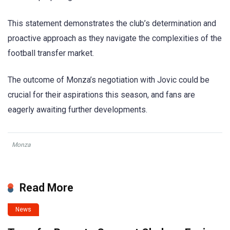
This statement demonstrates the club’s determination and
proactive approach as they navigate the complexities of the
football transfer market.
The outcome of Monza’s negotiation with Jovic could be
crucial for their aspirations this season, and fans are
eagerly awaiting further developments.
Monza
Read More
News