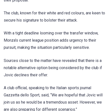
their proposal.
The club, known for their white and red colours, are keen to
secure his signature to bolster their attack.
With a tight deadline looming over the transfer window,
Monza’s current league position adds urgency to their
pursuit, making the situation particularly sensitive.
Sources close to the matter have revealed that there is a
notable alternative option being considered by the club if
Jovic declines their offer.
A club official, speaking to the Italian sports journal
Gazzetta dello Sport, said, “We are hopeful that Jovic will
join us as he would be a tremendous asset. However, we
are also preparing for different scenarios.”