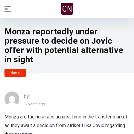
Monza reportedly under
pressure to decide on Jovic
offer with potential alternative
in sight
News
by
2 years ago
Monza are facing a race against time in the transfer market
as they await a decision from striker Luka Jovic regarding