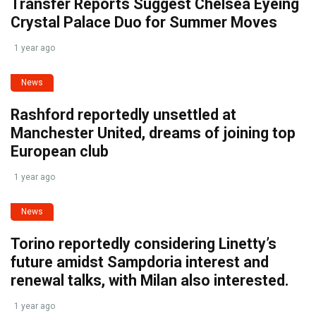
Transfer Reports Suggest Chelsea Eyeing
Crystal Palace Duo for Summer Moves
1 year ago
News
Rashford reportedly unsettled at
Manchester United, dreams of joining top
European club
1 year ago
News
Torino reportedly considering Linetty’s
future amidst Sampdoria interest and
renewal talks, with Milan also interested.
1 year ago