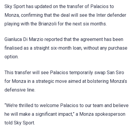
Sky Sport has updated on the transfer of Palacios to
Monza, confirming that the deal will see the Inter defender
playing with the Brianzoli for the next six months.
Gianluca Di Marzio reported that the agreement has been
finalised as a straight six-month loan, without any purchase
option.
This transfer will see Palacios temporarily swap San Siro
for Monza in a strategic move aimed at bolstering Monza’s
defensive line.
“We’re thrilled to welcome Palacios to our team and believe
he will make a significant impact,” a Monza spokesperson
told Sky Sport.