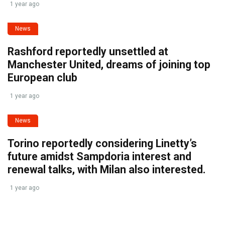
1 year ago
News
Rashford reportedly unsettled at
Manchester United, dreams of joining top
European club
1 year ago
News
Torino reportedly considering Linetty’s
future amidst Sampdoria interest and
renewal talks, with Milan also interested.
1 year ago