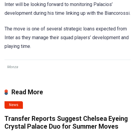
Inter will be looking forward to monitoring Palacios’
development during his time linking up with the Biancorossi.
The move is one of several strategic loans expected from
Inter as they manage their squad players’ development and
playing time.
Monza
Read More
News
Transfer Reports Suggest Chelsea Eyeing
Crystal Palace Duo for Summer Moves