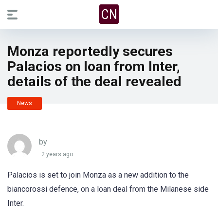
Monza reportedly secures
Palacios on loan from Inter,
details of the deal revealed
News
by
2 years ago
Palacios is set to join Monza as a new addition to the
biancorossi defence, on a loan deal from the Milanese side
Inter.