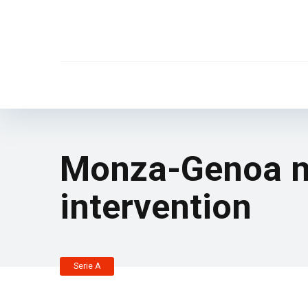
Monza-Genoa ma
intervention
Serie A