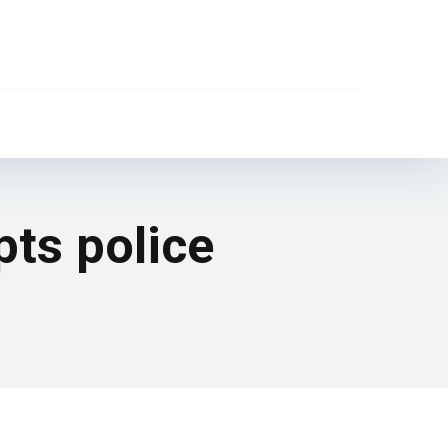
ts police