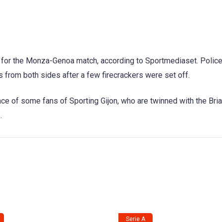
off for the Monza-Genoa match, according to Sportmediaset. Polic
 from both sides after a few firecrackers were set off.
ce of some fans of Sporting Gijon, who are twinned with the Bri
.
Serie A