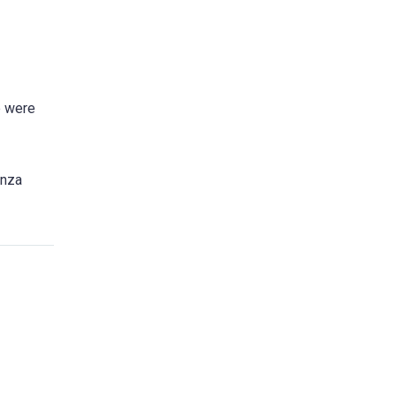
e were
anza