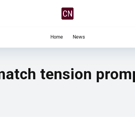
Home
News
tch tension promp