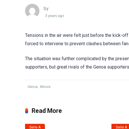
by
3 years ago
Tensions in the air were felt just before the kick-
forced to intervene to prevent clashes between fans
The situation was further complicated by the presen
supporters, but great rivals of the Genoa supporters
Genoa
,
Monza
Read More
Serie A
Serie A