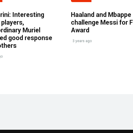
ini: Interesting
Haaland and Mbappe
players,
challenge Messi for 
rdinary Muriel
Award
ved good response
3 years ago
others
go