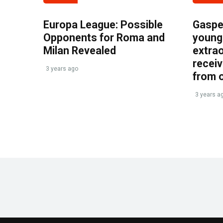
Europa League: Possible
Gasper
Opponents for Roma and
young 
Milan Revealed
extrao
recei
3 years ago
from 
3 years a