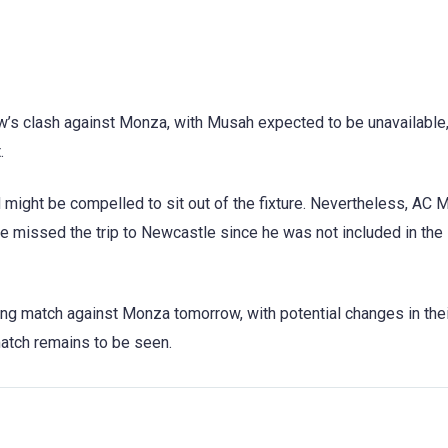
w’s clash against Monza, with Musah expected to be unavailable
.
 might be compelled to sit out of the fixture. Nevertheless, AC M
 he missed the trip to Newcastle since he was not included in the
ing match against Monza tomorrow, with potential changes in thei
match remains to be seen.