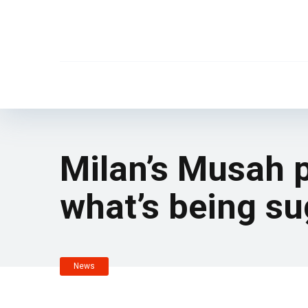
Milan’s Musah p
what’s being s
News