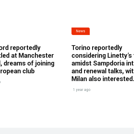
News
ord reportedly
Torino reportedly
tled at Manchester
considering Linetty’s
, dreams of joining
amidst Sampdoria int
uropean club
and renewal talks, wi
Milan also interested
o
1 year ago