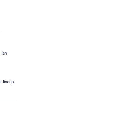
,
ilan
r lineup.