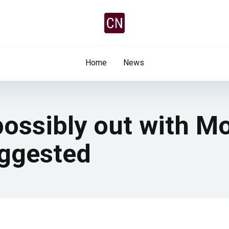
Home
News
ossibly out with M
uggested