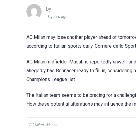
by
3 years ago
AC Milan may lose another player ahead of tomorro
according to Italian sports daily, Corriere dello Sport
AC Milan midfielder Musah is reportedly unwell, and
allegedly has Bennacer ready to fill in, considering
Champions League list.
The Italian team seems to be bracing for a challeng
How these potential alterations may influence the 
AC Milan
,
Monza