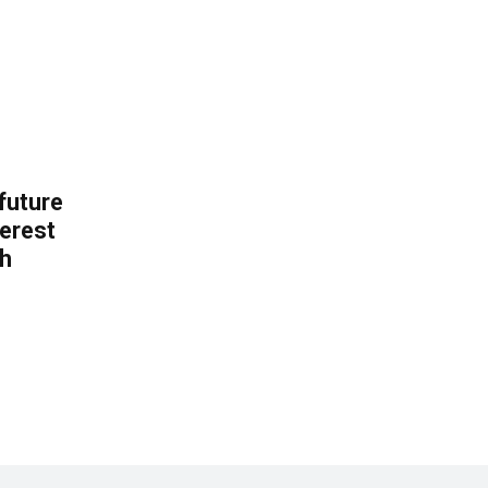
 future
erest
th
.