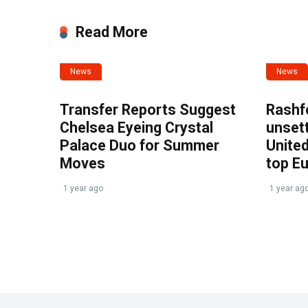
Read More
News
News
Transfer Reports Suggest
Rashf
Chelsea Eyeing Crystal
unset
Palace Duo for Summer
United
Moves
top E
1 year ago
1 year ag