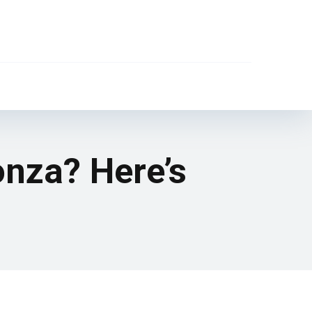
onza? Here’s