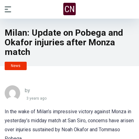
Milan: Update on Pobega and
Okafor injuries after Monza
match
News
by
3 years ago
In the wake of Milan’s impressive victory against Monza in
yesterday’s midday match at San Siro, concerns have arisen
over injuries sustained by Noah Okafor and Tommaso
Pobega.