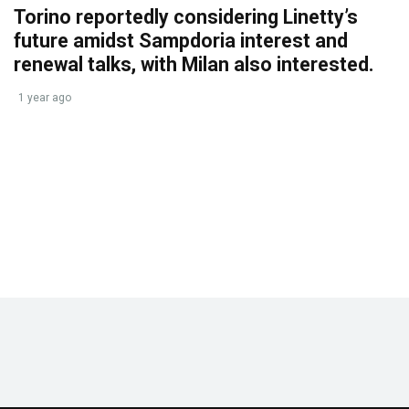
Torino reportedly considering Linetty’s
future amidst Sampdoria interest and
renewal talks, with Milan also interested.
1 year ago