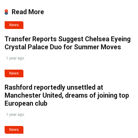
Read More
News
Transfer Reports Suggest Chelsea Eyeing
Crystal Palace Duo for Summer Moves
1 year ago
News
Rashford reportedly unsettled at
Manchester United, dreams of joining top
European club
1 year ago
News