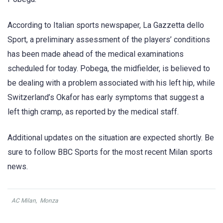
According to Italian sports newspaper, La Gazzetta dello
Sport, a preliminary assessment of the players’ conditions
has been made ahead of the medical examinations
scheduled for today. Pobega, the midfielder, is believed to
be dealing with a problem associated with his left hip, while
Switzerland’s Okafor has early symptoms that suggest a
left thigh cramp, as reported by the medical staff.
Additional updates on the situation are expected shortly. Be
sure to follow BBC Sports for the most recent Milan sports
news.
AC Milan
,
Monza