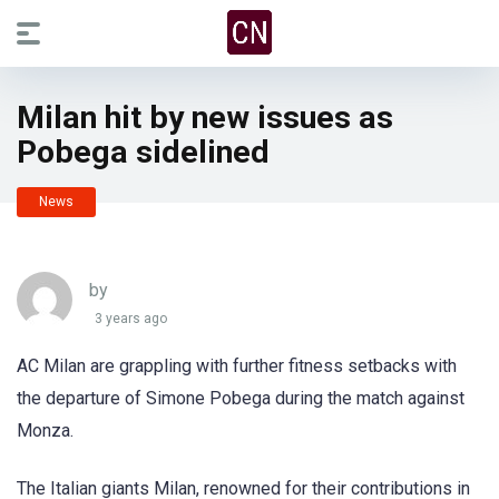
Milan hit by new issues as
Pobega sidelined
News
by
3 years ago
AC Milan are grappling with further fitness setbacks with
the departure of Simone Pobega during the match against
Monza.
The Italian giants Milan, renowned for their contributions in