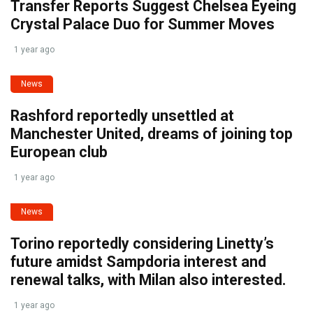
Transfer Reports Suggest Chelsea Eyeing
Crystal Palace Duo for Summer Moves
1 year ago
News
Rashford reportedly unsettled at
Manchester United, dreams of joining top
European club
1 year ago
News
Torino reportedly considering Linetty’s
future amidst Sampdoria interest and
renewal talks, with Milan also interested.
1 year ago