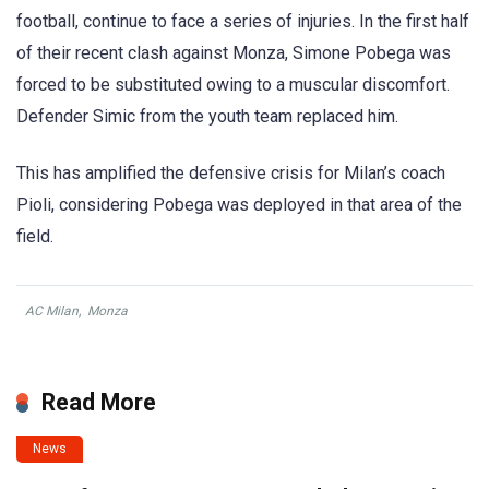
football, continue to face a series of injuries. In the first half
of their recent clash against Monza, Simone Pobega was
forced to be substituted owing to a muscular discomfort.
Defender Simic from the youth team replaced him.
This has amplified the defensive crisis for Milan’s coach
Pioli, considering Pobega was deployed in that area of the
field.
AC Milan
,
Monza
Read More
News