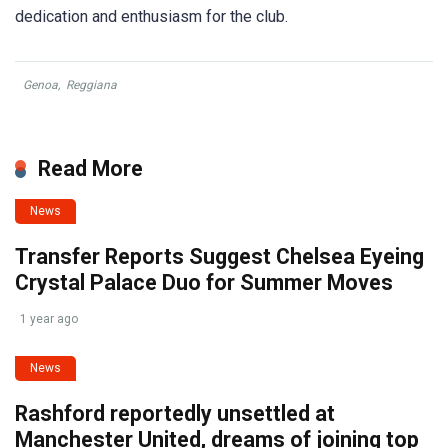
dedication and enthusiasm for the club.
Genoa
,
Reggiana
Read More
News
Transfer Reports Suggest Chelsea Eyeing
Crystal Palace Duo for Summer Moves
1 year ago
News
Rashford reportedly unsettled at
Manchester United, dreams of joining top