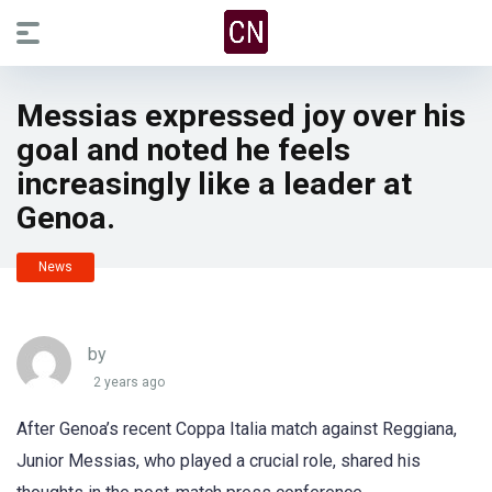
Messias expressed joy over his
goal and noted he feels
increasingly like a leader at
Genoa.
News
by
2 years ago
After Genoa’s recent Coppa Italia match against Reggiana,
Junior Messias, who played a crucial role, shared his