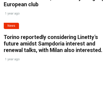
European club
1 year ago
News
Torino reportedly considering Linetty’s
future amidst Sampdoria interest and
renewal talks, with Milan also interested.
1 year ago