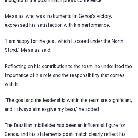
thoughts in the post-match press conference.
Messias, who was instrumental in Genoa’s victory,
expressed his satisfaction with his performance.
“I am happy for the goal, which I scored under the North
Stand,” Messias said.
Reflecting on his contribution to the team, he underlined the
importance of his role and the responsibility that comes
with it.
“The goal and the leadership within the team are significant,
and I always aim to give my best,” he added.
The Brazilian midfielder has been an influential figure for
Genoa, and his statements post-match clearly reflect his