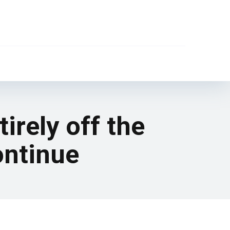
irely off the
ontinue