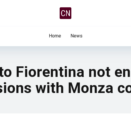
Home
News
o Fiorentina not ent
ssions with Monza c