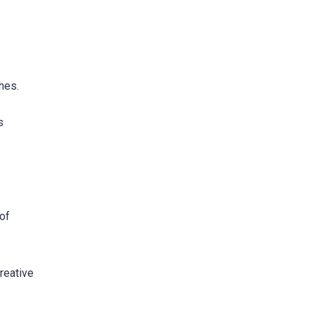
hes.
s
 of
reative