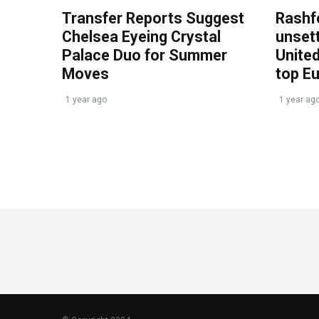
Transfer Reports Suggest
Rashf
Chelsea Eyeing Crystal
unset
Palace Duo for Summer
United
Moves
top E
1 year ago
1 year ag