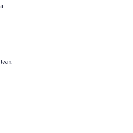
ith
e team.