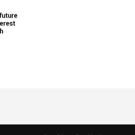
 future
erest
th
.