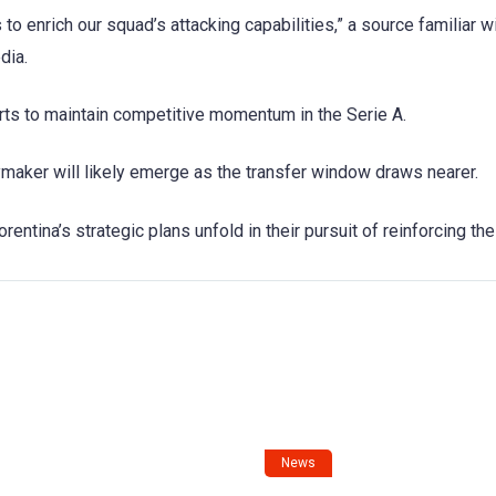
 to enrich our squad’s attacking capabilities,” a source familiar w
dia.
rts to maintain competitive momentum in the Serie A.
ymaker will likely emerge as the transfer window draws nearer.
entina’s strategic plans unfold in their pursuit of reinforcing th
News