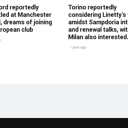
ord reportedly
Torino reportedly
tled at Manchester
considering Linetty’s
, dreams of joining
amidst Sampdoria int
uropean club
and renewal talks, wi
Milan also interested
o
1 year ago