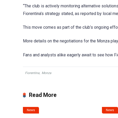
“The club is actively monitoring alternative solutions
Fiorentina’s strategy stated, as reported by local me
This move comes as part of the club’s ongoing effo
More details on the negotiations for the Monza pla
Fans and analysts alike eagerly await to see how Fior
Fiorentina
,
Monza
Read More
News
News