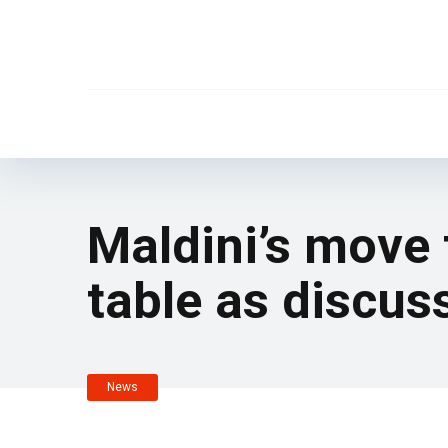
Maldini’s move t
table as discu
News