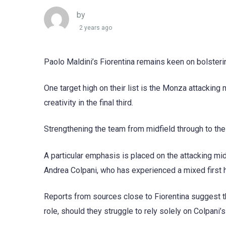
by
2 years ago
Paolo Maldini’s Fiorentina remains keen on bolster
One target high on their list is the Monza attacking
creativity in the final third.
Strengthening the team from midfield through to the 
A particular emphasis is placed on the attacking midf
Andrea Colpani, who has experienced a mixed first h
Reports from sources close to Fiorentina suggest tha
role, should they struggle to rely solely on Colpani