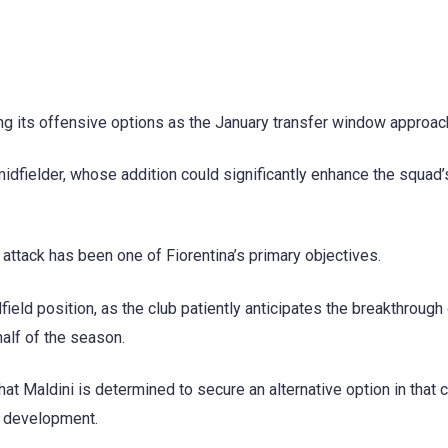
ing its offensive options as the January transfer window approac
 midfielder, whose addition could significantly enhance the squad’
attack has been one of Fiorentina’s primary objectives.
ield position, as the club patiently anticipates the breakthrough
alf of the season.
t Maldini is determined to secure an alternative option in that c
’s development.