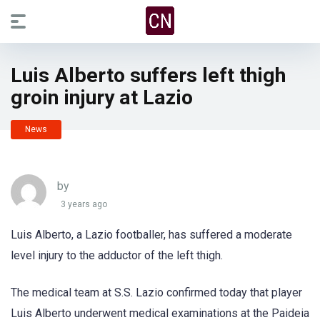
Luis Alberto suffers left thigh
groin injury at Lazio
News
by
3 years ago
Luis Alberto, a Lazio footballer, has suffered a moderate
level injury to the adductor of the left thigh.
The medical team at S.S. Lazio confirmed today that player
Luis Alberto underwent medical examinations at the Paideia