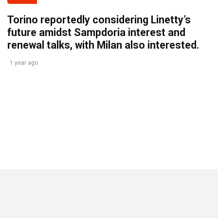
Torino reportedly considering Linetty’s
future amidst Sampdoria interest and
renewal talks, with Milan also interested.
1 year ago