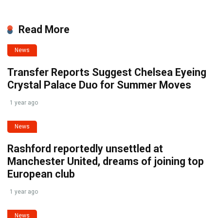
Read More
News
Transfer Reports Suggest Chelsea Eyeing
Crystal Palace Duo for Summer Moves
1 year ago
News
Rashford reportedly unsettled at
Manchester United, dreams of joining top
European club
1 year ago
News