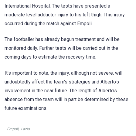
International Hospital. The tests have presented a
moderate level adductor injury to his left thigh. This injury
occurred during the match against Empoli.
The footballer has already begun treatment and will be
monitored daily. Further tests will be carried out in the
coming days to estimate the recovery time.
It’s important to note, the injury, although not severe, will
undoubtedly affect the team’s strategies and Alberto’s
involvement in the near future. The length of Alberto’s
absence from the team will in part be determined by these
future examinations.
Empoli
,
Lazio