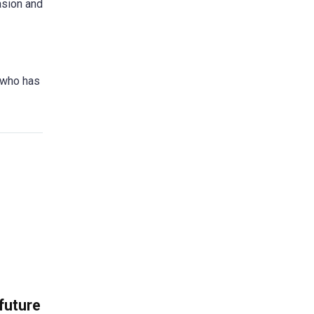
asion and
e who has
 future