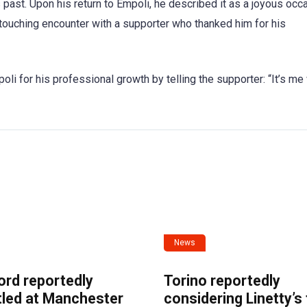
 past. Upon his return to Empoli, he described it as a joyous occ
touching encounter with a supporter who thanked him for his
li for his professional growth by telling the supporter: “It’s m
News
ord reportedly
Torino reportedly
tled at Manchester
considering Linetty’s