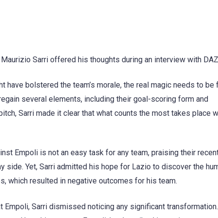
Maurizio Sarri offered his thoughts during an interview with DA
ght have bolstered the team’s morale, the real magic needs to be
 regain several elements, including their goal-scoring form and
itch, Sarri made it clear that what counts the most takes place w
ainst Empoli is not an easy task for any team, praising their recen
 side. Yet, Sarri admitted his hope for Lazio to discover the humi
es, which resulted in negative outcomes for his team.
 Empoli, Sarri dismissed noticing any significant transformation