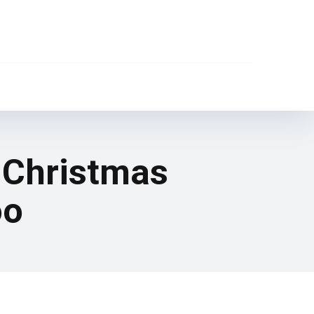
t Christmas
oo