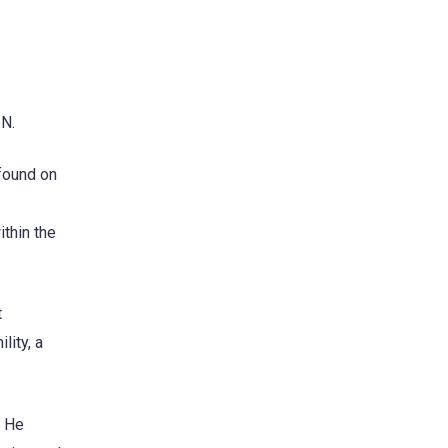
ZN.
 found on
ithin the
t
lity, a
. He