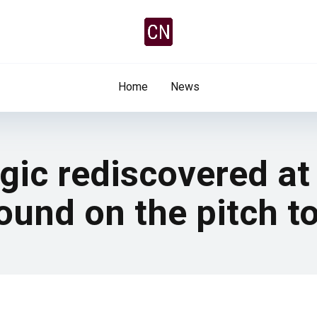
Home
News
agic rediscovered a
ound on the pitch t