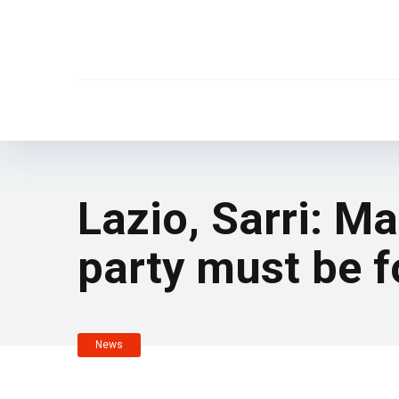
Lazio, Sarri: M
party must be f
News