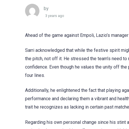
by
3 years ago
Ahead of the game against Empoli, Lazio’s manager 
Sarri acknowledged that while the festive spirit mi
the pitch, not off it. He stressed the team’s need to
confidence. Even though he values the unity off the p
four lines.
Additionally, he enlightened the fact that playing ag
performance and declaring them a vibrant and healthy
trait he recognizes as lacking in certain past match
Regarding his own personal change since his stint at