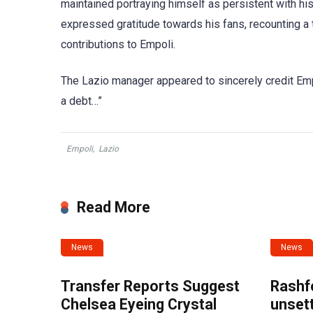
maintained portraying himself as persistent with his
expressed gratitude towards his fans, recounting a 
contributions to Empoli.
The Lazio manager appeared to sincerely credit Empo
a debt…”
Empoli
,
Lazio
Read More
News
News
Transfer Reports Suggest
Rashf
Chelsea Eyeing Crystal
unset