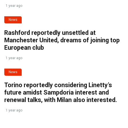
1 year ago
News
Rashford reportedly unsettled at
Manchester United, dreams of joining top
European club
1 year ago
News
Torino reportedly considering Linetty’s
future amidst Sampdoria interest and
renewal talks, with Milan also interested.
1 year ago