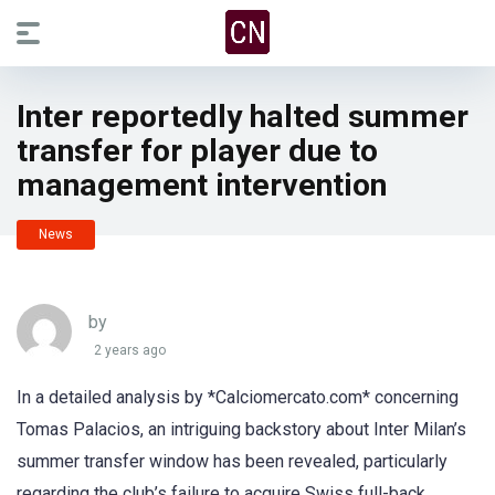
Inter reportedly halted summer
transfer for player due to
management intervention
News
by
2 years ago
In a detailed analysis by *Calciomercato.com* concerning
Tomas Palacios, an intriguing backstory about Inter Milan’s
summer transfer window has been revealed, particularly
regarding the club’s failure to acquire Swiss full-back