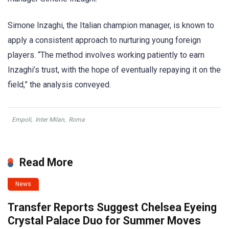
Simone Inzaghi, the Italian champion manager, is known to
apply a consistent approach to nurturing young foreign
players. “The method involves working patiently to earn
Inzaghi’s trust, with the hope of eventually repaying it on the
field,” the analysis conveyed.
Empoli
,
Inter Milan
,
Roma
Read More
News
Transfer Reports Suggest Chelsea Eyeing
Crystal Palace Duo for Summer Moves