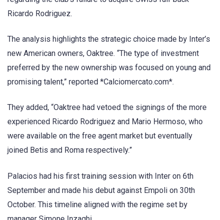
Ricardo Rodriguez.
The analysis highlights the strategic choice made by Inter’s
new American owners, Oaktree. “The type of investment
preferred by the new ownership was focused on young and
promising talent,” reported *Calciomercato.com*.
They added, “Oaktree had vetoed the signings of the more
experienced Ricardo Rodriguez and Mario Hermoso, who
were available on the free agent market but eventually
joined Betis and Roma respectively.”
Palacios had his first training session with Inter on 6th
September and made his debut against Empoli on 30th
October. This timeline aligned with the regime set by
manager Simone Inzaghi.