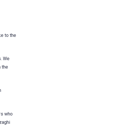
e to the
s. We
n the
h
ers who
nzaghi