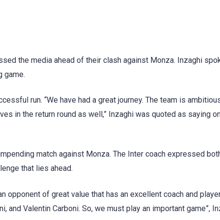
essed the media ahead of their clash against Monza. Inzaghi spok
ng game.
ccessful run. “We have had a great journey. The team is ambitiou
lves in the return round as well,” Inzaghi was quoted as saying o
e impending match against Monza. The Inter coach expressed bot
enge that lies ahead.
 an opponent of great value that has an excellent coach and play
ni, and Valentin Carboni. So, we must play an important game”, I