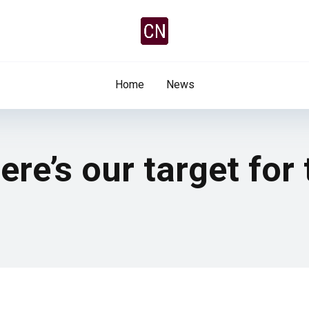
Home
News
Here’s our target for