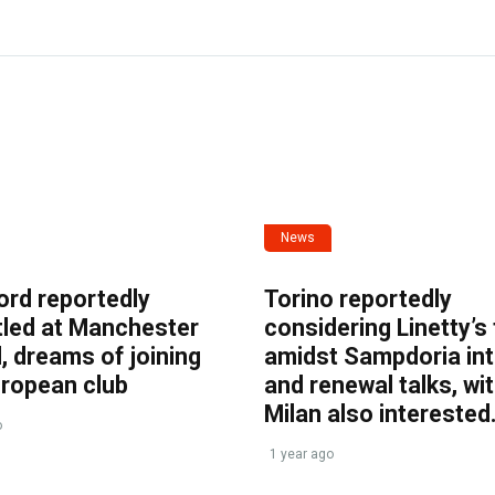
News
ord reportedly
Torino reportedly
tled at Manchester
considering Linetty’s
, dreams of joining
amidst Sampdoria int
uropean club
and renewal talks, wi
Milan also interested
o
1 year ago