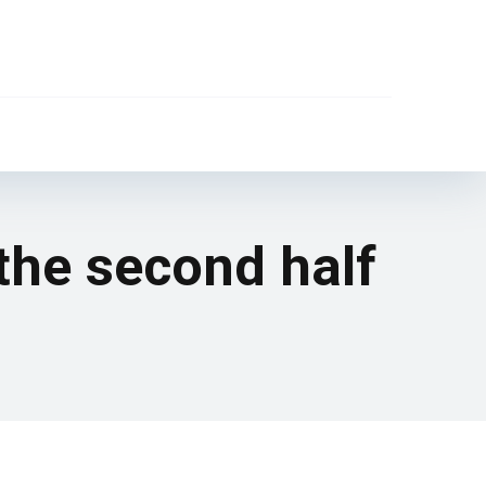
 the second half