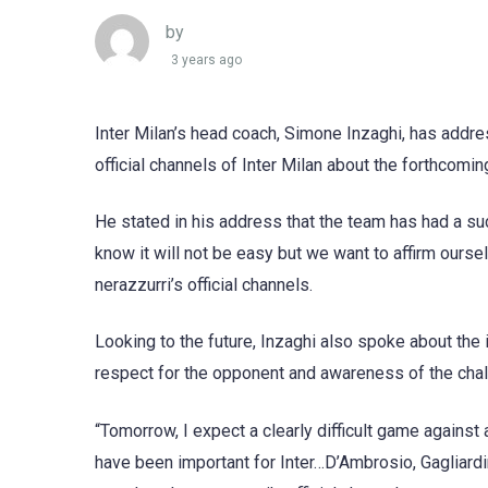
by
3 years ago
Inter Milan’s head coach, Simone Inzaghi, has addr
official channels of Inter Milan about the forthcomi
He stated in his address that the team has had a su
know it will not be easy but we want to affirm ourse
nerazzurri’s official channels.
Looking to the future, Inzaghi also spoke about th
respect for the opponent and awareness of the chall
“Tomorrow, I expect a clearly difficult game against
have been important for Inter…D’Ambrosio, Gagliardi