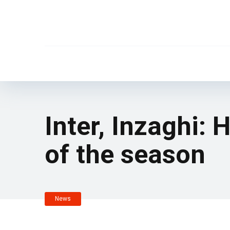
Inter, Inzaghi: 
of the season
News