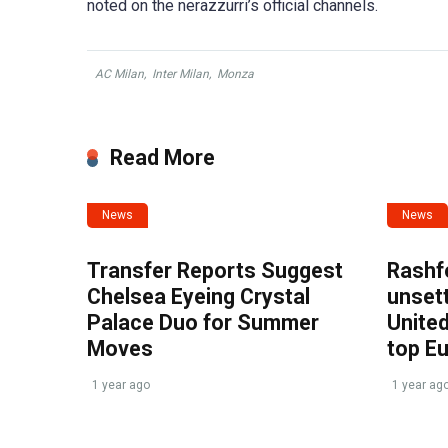
noted on the nerazzurri’s official channels.
AC Milan
,
Inter Milan
,
Monza
Read More
News
News
Transfer Reports Suggest
Rashf
Chelsea Eyeing Crystal
unset
Palace Duo for Summer
United
Moves
top E
1 year ago
1 year ag