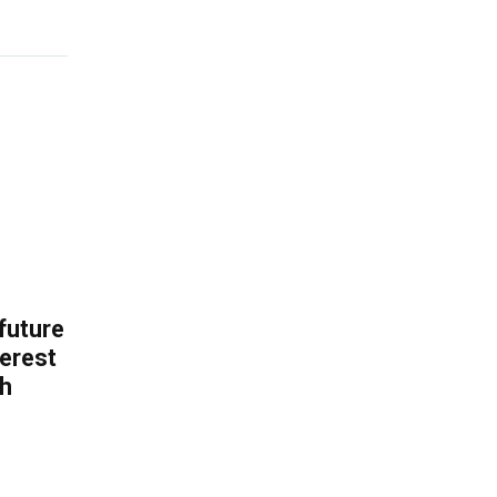
 future
erest
th
.