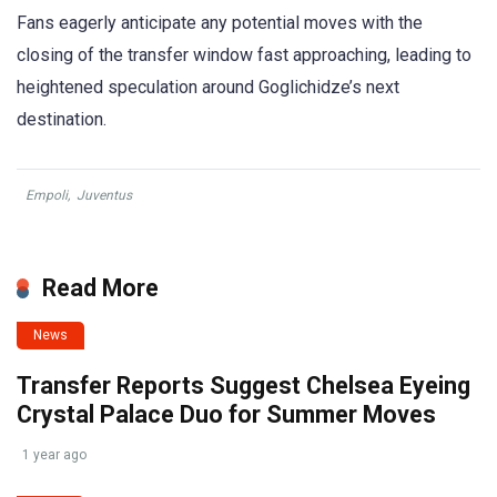
Fans eagerly anticipate any potential moves with the
closing of the transfer window fast approaching, leading to
heightened speculation around Goglichidze’s next
destination.
Empoli
,
Juventus
Read More
News
Transfer Reports Suggest Chelsea Eyeing
Crystal Palace Duo for Summer Moves
1 year ago