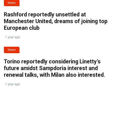
News
Rashford reportedly unsettled at
Manchester United, dreams of joining top
European club
1 year ago
News
Torino reportedly considering Linetty’s
future amidst Sampdoria interest and
renewal talks, with Milan also interested.
1 year ago