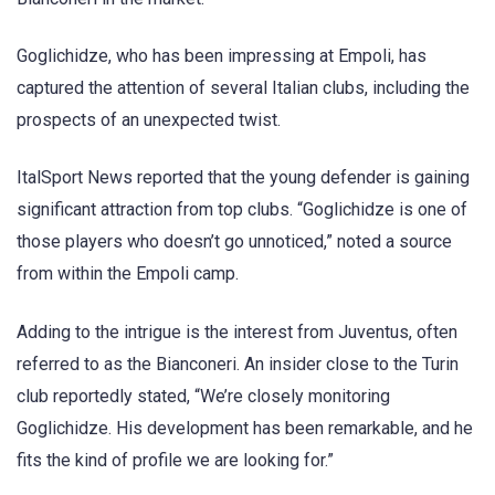
Goglichidze, who has been impressing at Empoli, has
captured the attention of several Italian clubs, including the
prospects of an unexpected twist.
ItalSport News reported that the young defender is gaining
significant attraction from top clubs. “Goglichidze is one of
those players who doesn’t go unnoticed,” noted a source
from within the Empoli camp.
Adding to the intrigue is the interest from Juventus, often
referred to as the Bianconeri. An insider close to the Turin
club reportedly stated, “We’re closely monitoring
Goglichidze. His development has been remarkable, and he
fits the kind of profile we are looking for.”