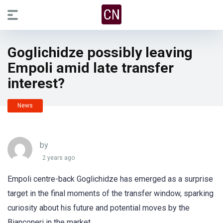
Goglichidze possibly leaving
Empoli amid late transfer
interest?
News
by
2 years ago
Empoli centre-back Goglichidze has emerged as a surprise
target in the final moments of the transfer window, sparking
curiosity about his future and potential moves by the
Bianconeri in the market.