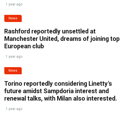
1 year ago
News
Rashford reportedly unsettled at
Manchester United, dreams of joining top
European club
1 year ago
News
Torino reportedly considering Linetty’s
future amidst Sampdoria interest and
renewal talks, with Milan also interested.
1 year ago