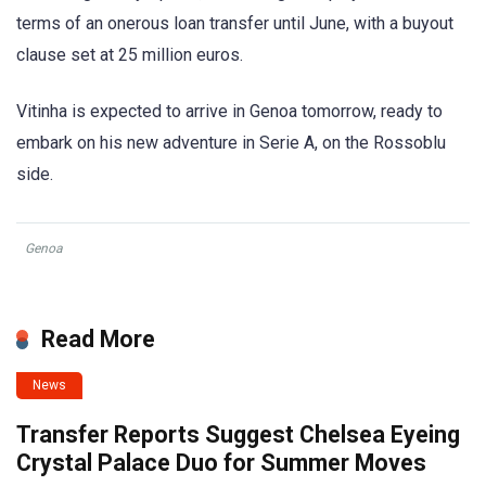
terms of an onerous loan transfer until June, with a buyout
clause set at 25 million euros.
Vitinha is expected to arrive in Genoa tomorrow, ready to
embark on his new adventure in Serie A, on the Rossoblu
side.
Genoa
Read More
News
Transfer Reports Suggest Chelsea Eyeing
Crystal Palace Duo for Summer Moves