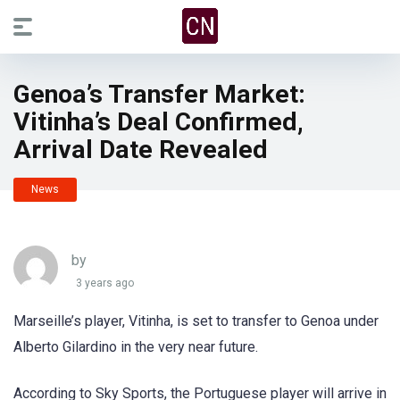
Genoa’s Transfer Market:
Vitinha’s Deal Confirmed,
Arrival Date Revealed
News
by
3 years ago
Marseille’s player, Vitinha, is set to transfer to Genoa under
Alberto Gilardino in the very near future.
According to Sky Sports, the Portuguese player will arrive in