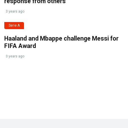
response from others
3 years ago
Serie A
Haaland and Mbappe challenge Messi for
FIFA Award
3 years ago