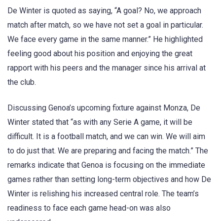
De Winter is quoted as saying, “A goal? No, we approach
match after match, so we have not set a goal in particular.
We face every game in the same manner.” He highlighted
feeling good about his position and enjoying the great
rapport with his peers and the manager since his arrival at
the club.
Discussing Genoa’s upcoming fixture against Monza, De
Winter stated that “as with any Serie A game, it will be
difficult. It is a football match, and we can win. We will aim
to do just that. We are preparing and facing the match.” The
remarks indicate that Genoa is focusing on the immediate
games rather than setting long-term objectives and how De
Winter is relishing his increased central role. The team’s
readiness to face each game head-on was also