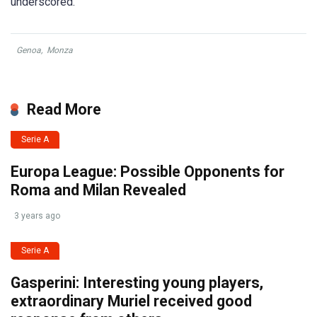
underscored.
Genoa
,
Monza
Read More
Serie A
Europa League: Possible Opponents for
Roma and Milan Revealed
3 years ago
Serie A
Gasperini: Interesting young players,
extraordinary Muriel received good