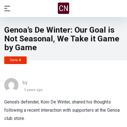
Genoa’s De Winter: Our Goal is
Not Seasonal, We Take it Game
by Game
Serie A
by
3 years ago
Genoa’s defender, Koni De Winter, shared his thoughts
following a recent interaction with supporters at the Genoa
club store.