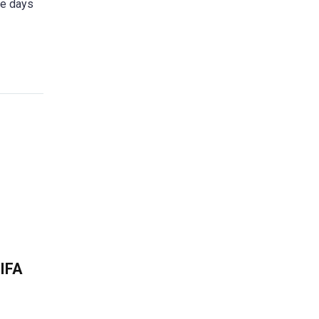
se days
FIFA