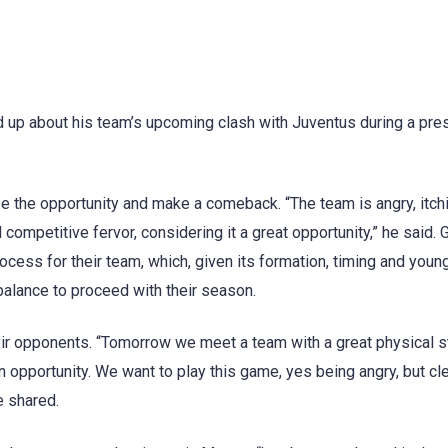
d up about his team’s upcoming clash with Juventus during a pre
e the opportunity and make a comeback. “The team is angry, itchi
ompetitive fervor, considering it a great opportunity,” he said. G
cess for their team, which, given its formation, timing and youn
balance to proceed with their season.
r opponents. “Tomorrow we meet a team with a great physical st
s an opportunity. We want to play this game, yes being angry, but cl
e shared.