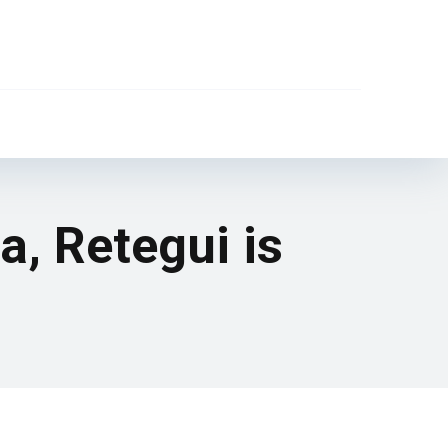
a, Retegui is