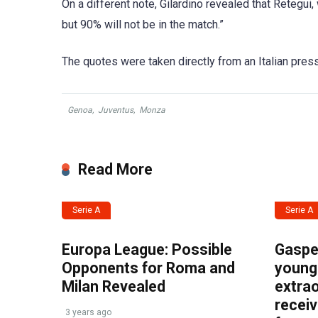
On a different note, Gilardino revealed that Retegu
but 90% will not be in the match.”
The quotes were taken directly from an Italian pres
Genoa
,
Juventus
,
Monza
Read More
Serie A
Serie A
Europa League: Possible
Gasper
Opponents for Roma and
young 
Milan Revealed
extrao
recei
3 years ago