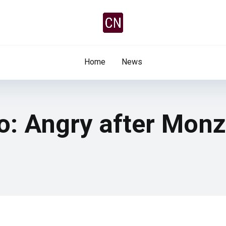
Home
News
o: Angry after Monz