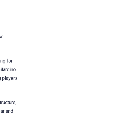
ss
ng for
ilardino
g players
ructure,
ear and