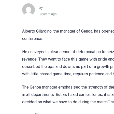
by
3 years ago
Alberto Gilardino, the manager of Genoa, has opene
conference.
He conveyed a clear sense of determination to seiz
revenge. They want to face this game with pride and c
described the ups and downs as part of a growth pro
with little shared game time, requires patience and 
The Genoa manager emphasised the strength of thei
in all departments. But as I said earlier, for us, it i
decided on what we have to do during the match,” h