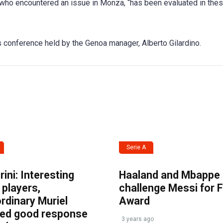
i, who encountered an issue in Monza, “has been evaluated in the
s conference held by the Genoa manager, Alberto Gilardino.
Serie A
ini: Interesting
Haaland and Mbappe
players,
challenge Messi for 
rdinary Muriel
Award
ved good response
3 years ago