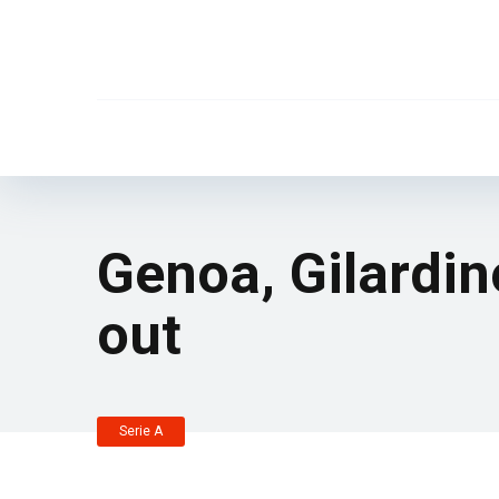
Genoa, Gilardin
out
Serie A